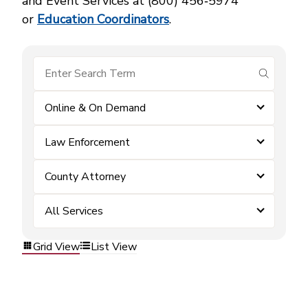
and Event Services at (800) 456‑5974
or
Education Coordinators
.
submit se
Online & On Demand
Law Enforcement
County Attorney
All Services
Grid View
List View