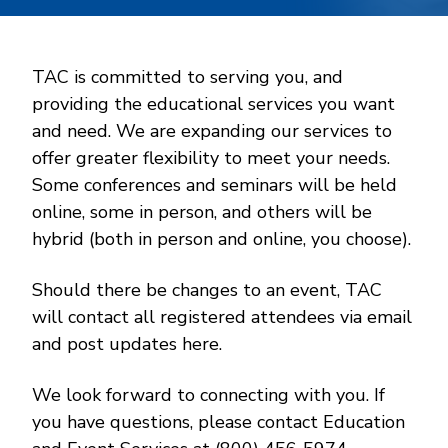
TAC is committed to serving you, and
providing the educational services you want
and need. We are expanding our services to
offer greater flexibility to meet your needs.
Some conferences and seminars will be held
online, some in person, and others will be
hybrid (both in person and online, you choose).
Should there be changes to an event, TAC
will contact all registered attendees via email
and post updates here.
We look forward to connecting with you. If
you have questions, please contact Education