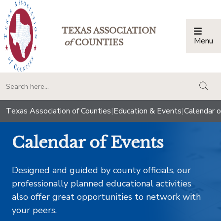
TEXAS ASSOCIATION
Menu
Togg
of
COUNTIES
togg
Texas Association of Counties
|
Education & Events
|
Calendar o
Calendar of Events
Designed and guided by county officials, our
professionally planned educational activities
also offer great opportunities to network with
your peers.