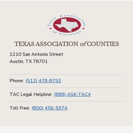
TEXAS ASSOCIATION
of
COUNTIES
1210 San Antonio Street
Austin, TX 78701
Phone:
(512) 478-8753
TAC Legal Helpline:
(888) ASK-TAC4
Toll Free:
(800) 456-5974