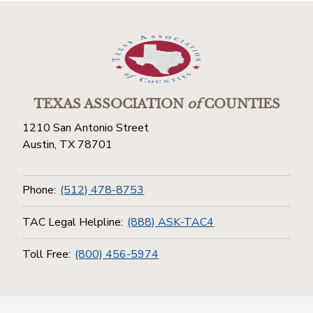
TEXAS ASSOCIATION
of
COUNTIES
1210 San Antonio Street
Austin, TX 78701
Phone:
(512) 478-8753
TAC Legal Helpline:
(888) ASK-TAC4
Toll Free:
(800) 456-5974