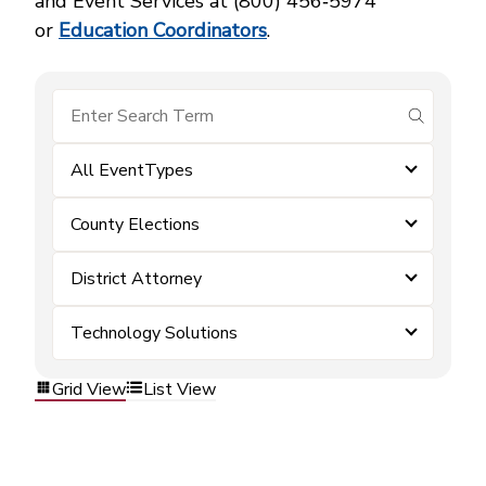
and Event Services at (800) 456‑5974
or
Education Coordinators
.
submit se
All EventTypes
County Elections
District Attorney
Technology Solutions
Grid View
List View