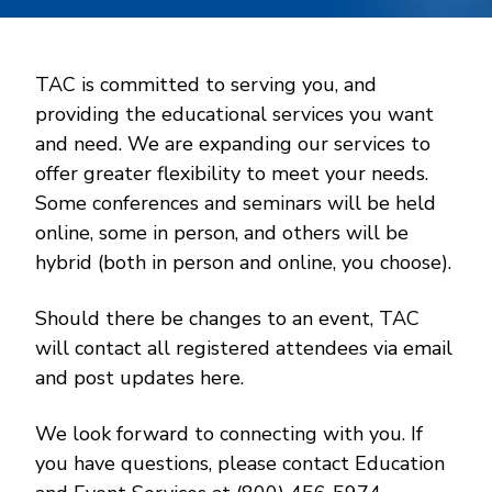
TAC is committed to serving you, and
providing the educational services you want
and need. We are expanding our services to
offer greater flexibility to meet your needs.
Some conferences and seminars will be held
online, some in person, and others will be
hybrid (both in person and online, you choose).
Should there be changes to an event, TAC
will contact all registered attendees via email
and post updates here.
We look forward to connecting with you. If
you have questions, please contact Education