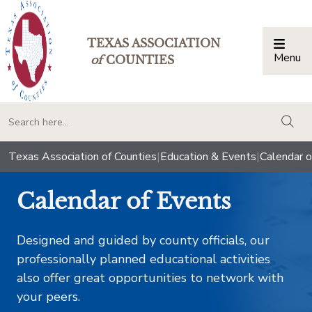
TEXAS ASSOCIATION
Menu
Togg
of
COUNTIES
togg
Texas Association of Counties
|
Education & Events
|
Calendar o
Calendar of Events
Designed and guided by county officials, our
professionally planned educational activities
also offer great opportunities to network with
your peers.