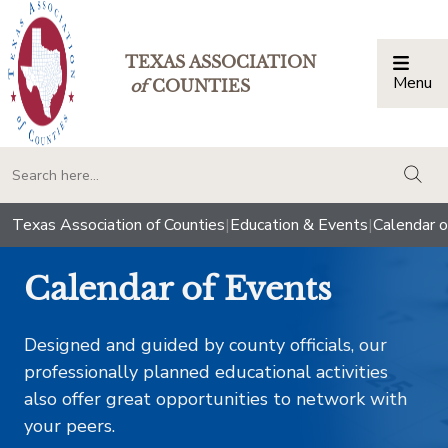
TEXAS ASSOCIATION
Menu
Togg
of
COUNTIES
togg
Texas Association of Counties
|
Education & Events
|
Calendar o
Calendar of Events
Designed and guided by county officials, our
professionally planned educational activities
also offer great opportunities to network with
your peers.