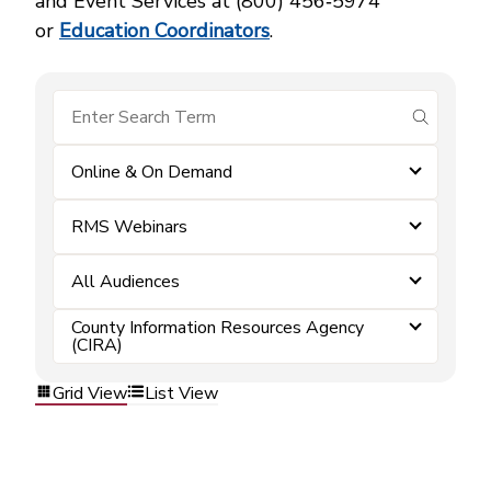
and Event Services at (800) 456‑5974
or
Education Coordinators
.
submit se
Online & On Demand
RMS Webinars
All Audiences
County Information Resources Agency
(CIRA)
Grid View
List View