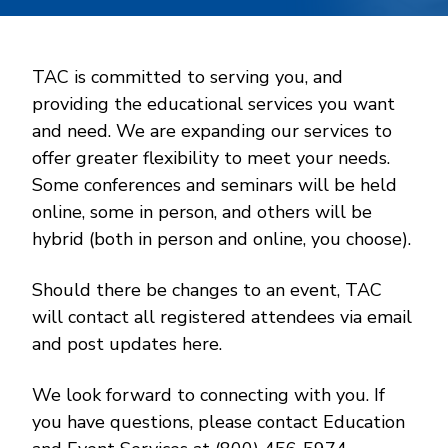
TAC is committed to serving you, and
providing the educational services you want
and need. We are expanding our services to
offer greater flexibility to meet your needs.
Some conferences and seminars will be held
online, some in person, and others will be
hybrid (both in person and online, you choose).
Should there be changes to an event, TAC
will contact all registered attendees via email
and post updates here.
We look forward to connecting with you. If
you have questions, please contact Education