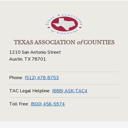
TEXAS ASSOCIATION
of
COUNTIES
1210 San Antonio Street
Austin, TX 78701
Phone:
(512) 478-8753
TAC Legal Helpline:
(888) ASK-TAC4
Toll Free:
(800) 456-5974