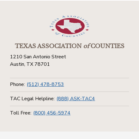
TEXAS ASSOCIATION
of
COUNTIES
1210 San Antonio Street
Austin, TX 78701
Phone:
(512) 478-8753
TAC Legal Helpline:
(888) ASK-TAC4
Toll Free:
(800) 456-5974