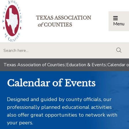
TEXAS ASSOCIATION
Menu
Togg
of
COUNTIES
togg
Texas Association of Counties
|
Education & Events
|
Calendar o
Calendar of Events
Designed and guided by county officials, our
professionally planned educational activities
also offer great opportunities to network with
your peers.