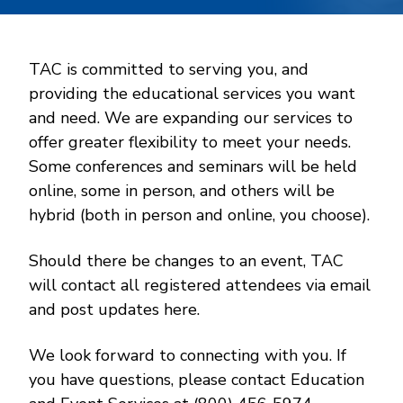
TAC is committed to serving you, and
providing the educational services you want
and need. We are expanding our services to
offer greater flexibility to meet your needs.
Some conferences and seminars will be held
online, some in person, and others will be
hybrid (both in person and online, you choose).
Should there be changes to an event, TAC
will contact all registered attendees via email
and post updates here.
We look forward to connecting with you. If
you have questions, please contact Education