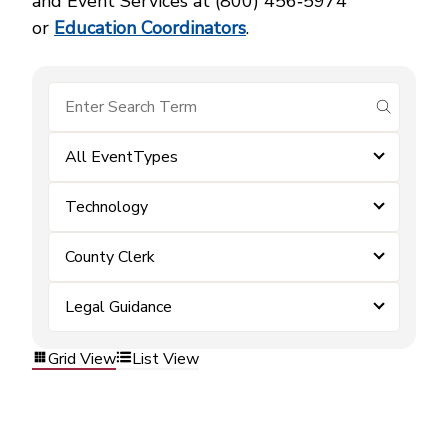
and Event Services at (800) 456‑5974
or
Education Coordinators
.
submit se
All EventTypes
Technology
County Clerk
Legal Guidance
Grid View
List View