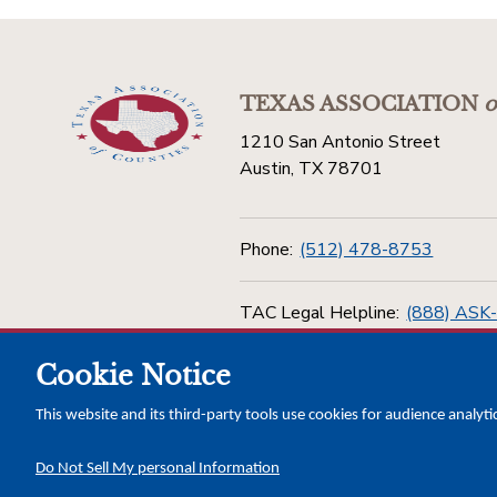
TEXAS ASSOCIATION
o
1210 San Antonio Street
Austin, TX 78701
Phone:
(512) 478-8753
TAC Legal Helpline:
(888) ASK
Cookie Notice
Toll Free:
(800) 456-5974
This website and its third-party tools use cookies for audience analyti
Do Not Sell My personal Information
Copyright © 2026 Texas Association of Counties