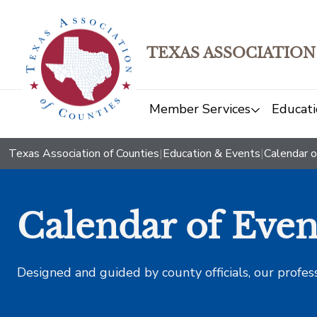
TEXAS ASSOCIATION
Member Services
Educati
Texas Association of Counties
|
Education & Events
|
Calendar o
Calendar of Even
Designed and guided by county officials, our profes