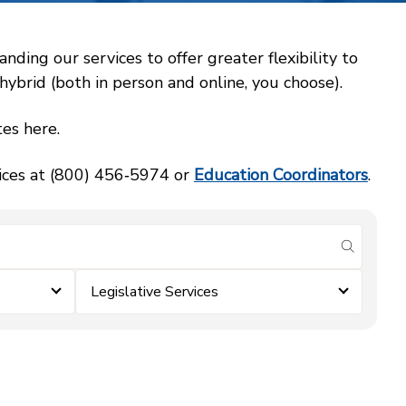
ing our services to offer greater flexibility to
ybrid (both in person and online, you choose).
es here.
vices at (800) 456‑5974 or
Education Coordinators
.
submit se
Legislative Services