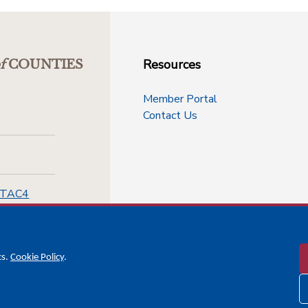
Resources
f
COUNTIES
Member Portal
Contact Us
-TAC4
cs.
Cookie Policy
.