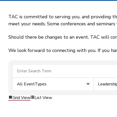
TAC is committed to serving you, and providing the
meet your needs. Some conferences and seminars wil
Should there be changes to an event, TAC will con
We look forward to connecting with you. If you ha
All EventTypes
Leadershi
Grid View
List View