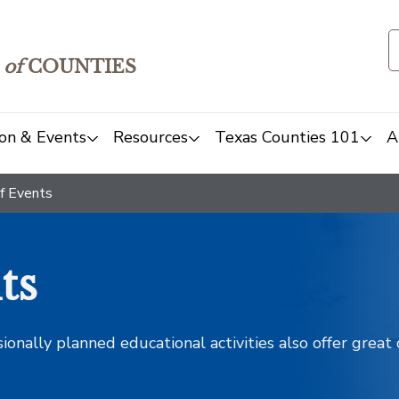
of
COUNTIES
on & Events
Resources
Texas Counties 101
A
f Events
ts
sionally planned educational activities also offer grea