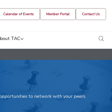
Calendar of Events
Member Portal
Contact Us
togg
bout TAC
t opportunities to network with your peers.