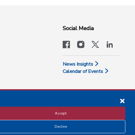
Social Media
facebook
instagram
x-logo-twit
linkedi
News Insights
Calendar of Events
Accept
Decline
Disclosure and Privacy Policy