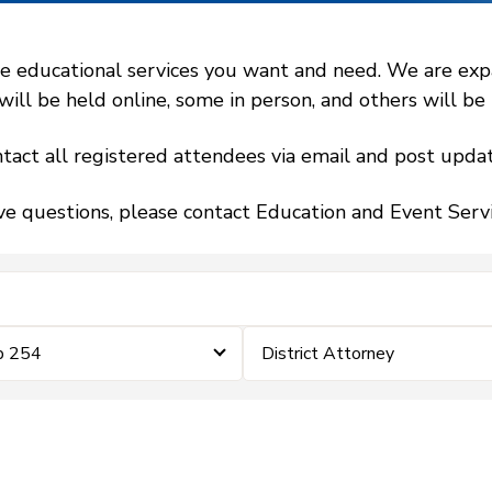
 educational services you want and need. We are expand
l be held online, some in person, and others will be h
tact all registered attendees via email and post updat
ve questions, please contact Education and Event Ser
p 254
District Attorney