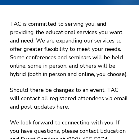
TAC is committed to serving you, and
providing the educational services you want
and need. We are expanding our services to
offer greater flexibility to meet your needs.
Some conferences and seminars will be held
online, some in person, and others will be
hybrid (both in person and online, you choose).
Should there be changes to an event, TAC
will contact all registered attendees via email
and post updates here.
We look forward to connecting with you. If
you have questions, please contact Education