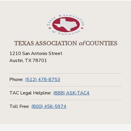
TEXAS ASSOCIATION
of
COUNTIES
1210 San Antonio Street
Austin, TX 78701
Phone:
(512) 478-8753
TAC Legal Helpline:
(888) ASK-TAC4
Toll Free:
(800) 456-5974