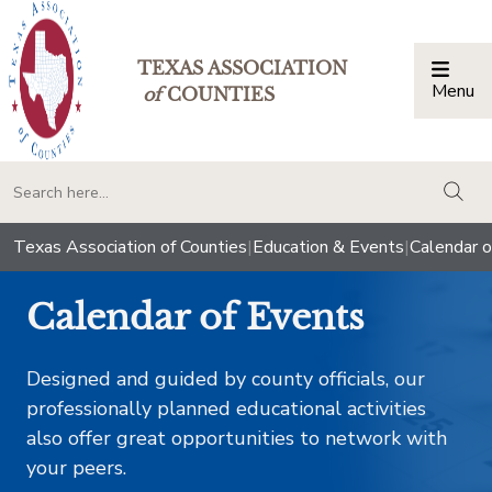
TEXAS ASSOCIATION
Menu
Togg
of
COUNTIES
togg
Texas Association of Counties
|
Education & Events
|
Calendar o
Calendar of Events
Designed and guided by county officials, our
professionally planned educational activities
also offer great opportunities to network with
your peers.