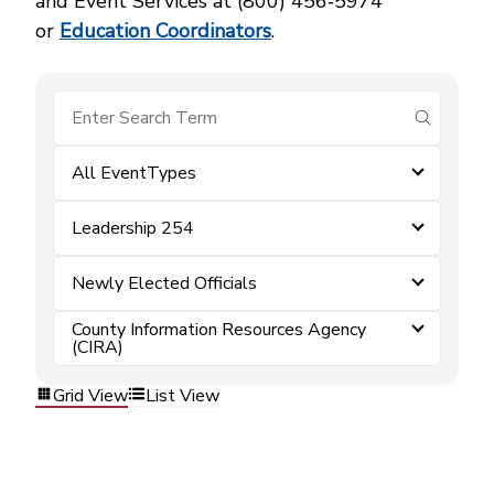
and Event Services at (800) 456‑5974
or
Education Coordinators
.
submit se
All EventTypes
Leadership 254
Newly Elected Officials
County Information Resources Agency
(CIRA)
Grid View
List View