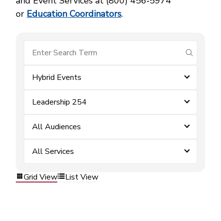
and Event Services at (800) 456‑5974
or
Education Coordinators
.
submit se
Hybrid Events
Leadership 254
All Audiences
All Services
Grid View
List View