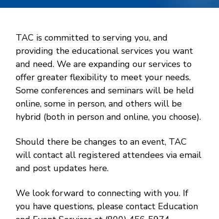
TAC is committed to serving you, and
providing the educational services you want
and need. We are expanding our services to
offer greater flexibility to meet your needs.
Some conferences and seminars will be held
online, some in person, and others will be
hybrid (both in person and online, you choose).
Should there be changes to an event, TAC
will contact all registered attendees via email
and post updates here.
We look forward to connecting with you. If
you have questions, please contact Education