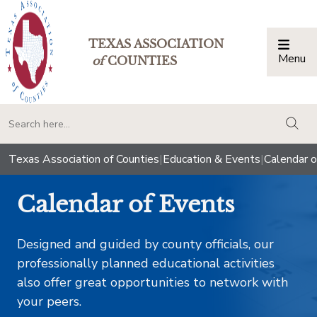
TEXAS ASSOCIATION
Menu
Togg
of
COUNTIES
togg
Texas Association of Counties
|
Education & Events
|
Calendar o
Calendar of Events
Designed and guided by county officials, our
professionally planned educational activities
also offer great opportunities to network with
your peers.