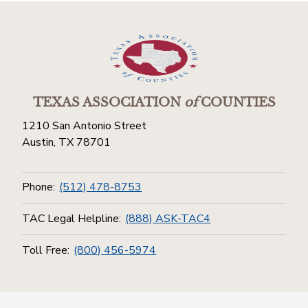
TEXAS ASSOCIATION
of
COUNTIES
1210 San Antonio Street
Austin, TX 78701
Phone:
(512) 478-8753
TAC Legal Helpline:
(888) ASK-TAC4
Toll Free:
(800) 456-5974