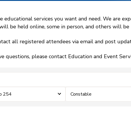
 educational services you want and need. We are expand
l be held online, some in person, and others will be h
tact all registered attendees via email and post updat
ve questions, please contact Education and Event Ser
ip 254
Constable