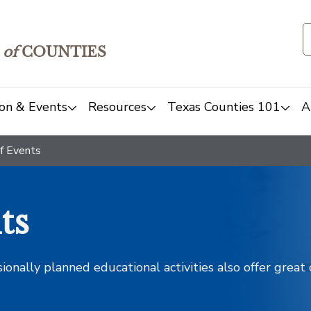
of
COUNTIES
on & Events
Resources
Texas Counties 101
A
f Events
ts
sionally planned educational activities also offer grea