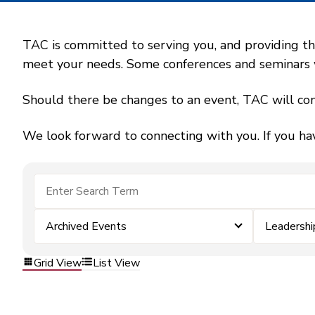
TAC is committed to serving you, and providing the
meet your needs. Some conferences and seminars wil
Should there be changes to an event, TAC will con
We look forward to connecting with you. If you ha
Archived Events
Leadersh
Grid View
List View