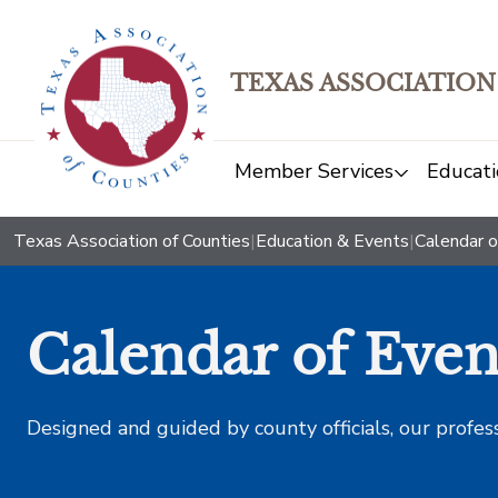
TEXAS ASSOCIATION
Member Services
Educati
Texas Association of Counties
|
Education & Events
|
Calendar o
Calendar of Even
Designed and guided by county officials, our profes