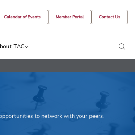
Calendar of Events
Member Portal
Contact Us
togg
bout TAC
t opportunities to network with your peers.