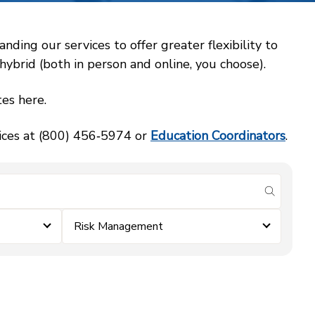
ing our services to offer greater flexibility to
ybrid (both in person and online, you choose).
es here.
vices at (800) 456‑5974 or
Education Coordinators
.
submit se
Risk Management