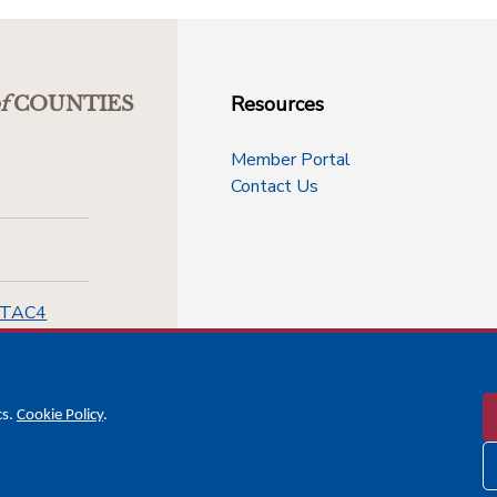
Resources
f
COUNTIES
Member Portal
Contact Us
-TAC4
cs.
Cookie Policy
.