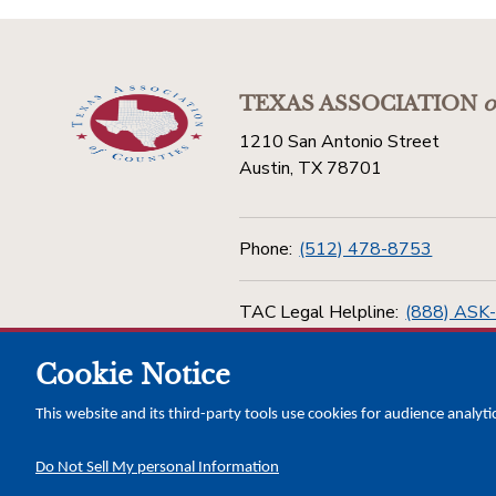
TEXAS ASSOCIATION
o
1210 San Antonio Street
Austin, TX 78701
Phone:
(512) 478-8753
TAC Legal Helpline:
(888) ASK
Cookie Notice
Toll Free:
(800) 456-5974
This website and its third-party tools use cookies for audience analyti
Do Not Sell My personal Information
Copyright © 2026 Texas Association of Counties