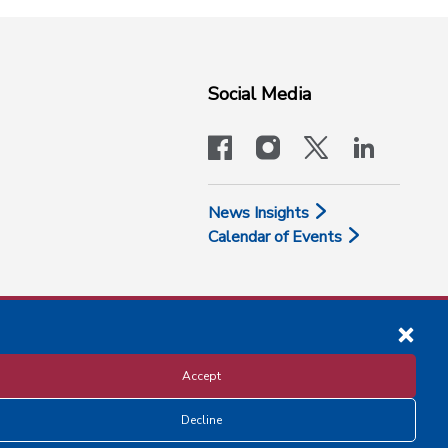
Social Media
facebook
instagram
x-logo-twit
linkedi
News Insights
Calendar of Events
Accept
Decline
Disclosure and Privacy Policy