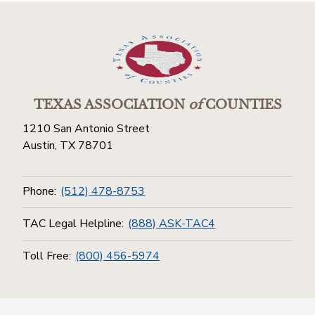
TEXAS ASSOCIATION
of
COUNTIES
1210 San Antonio Street
Austin, TX 78701
Phone:
(512) 478-8753
TAC Legal Helpline:
(888) ASK-TAC4
Toll Free:
(800) 456-5974