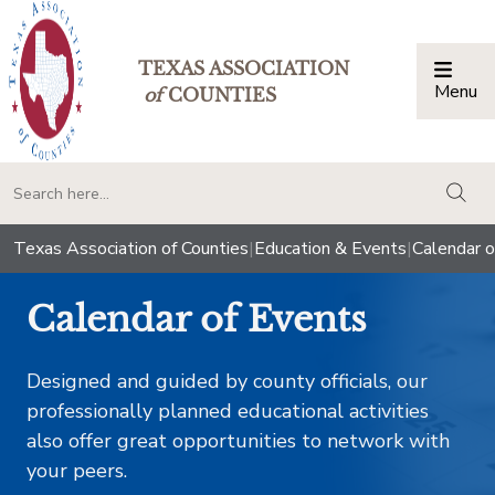
TEXAS ASSOCIATION
Menu
Togg
of
COUNTIES
togg
Texas Association of Counties
|
Education & Events
|
Calendar o
Calendar of Events
Designed and guided by county officials, our
professionally planned educational activities
also offer great opportunities to network with
your peers.