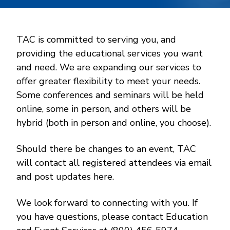
TAC is committed to serving you, and
providing the educational services you want
and need. We are expanding our services to
offer greater flexibility to meet your needs.
Some conferences and seminars will be held
online, some in person, and others will be
hybrid (both in person and online, you choose).
Should there be changes to an event, TAC
will contact all registered attendees via email
and post updates here.
We look forward to connecting with you. If
you have questions, please contact Education