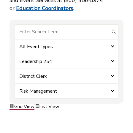
and Event Services at (800) 456‑5974
or
Education Coordinators
.
submit se
All EventTypes
Leadership 254
District Clerk
Risk Management
Grid View
List View