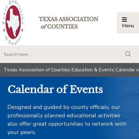
TEXAS ASSOCIATION
Menu
Togg
of
COUNTIES
togg
Texas Association of Counties
|
Education & Events
|
Calendar o
Calendar of Events
Designed and guided by county officials, our
professionally planned educational activities
also offer great opportunities to network with
your peers.