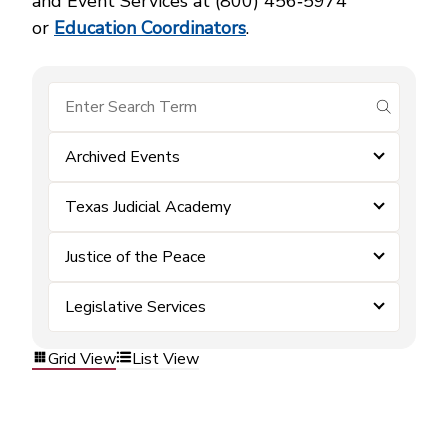
and Event Services at (800) 456‑5974
or
Education Coordinators
.
submit se
Archived Events
Texas Judicial Academy
Justice of the Peace
Legislative Services
Grid View
List View