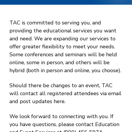
TAC is committed to serving you, and
providing the educational services you want
and need. We are expanding our services to
offer greater flexibility to meet your needs.
Some conferences and seminars will be held
online, some in person, and others will be
hybrid (both in person and online, you choose).
Should there be changes to an event, TAC
will contact all registered attendees via email
and post updates here.
We look forward to connecting with you. If
you have questions, please contact Education