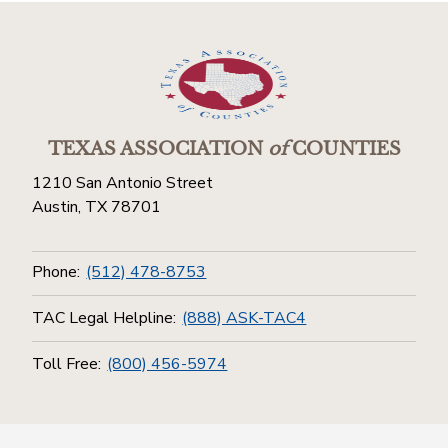
TEXAS ASSOCIATION
of
COUNTIES
1210 San Antonio Street
Austin, TX 78701
Phone:
(512) 478-8753
TAC Legal Helpline:
(888) ASK-TAC4
Toll Free:
(800) 456-5974