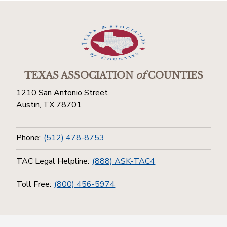
TEXAS ASSOCIATION
of
COUNTIES
1210 San Antonio Street
Austin, TX 78701
Phone:
(512) 478-8753
TAC Legal Helpline:
(888) ASK-TAC4
Toll Free:
(800) 456-5974