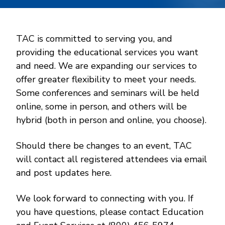
TAC is committed to serving you, and
providing the educational services you want
and need. We are expanding our services to
offer greater flexibility to meet your needs.
Some conferences and seminars will be held
online, some in person, and others will be
hybrid (both in person and online, you choose).
Should there be changes to an event, TAC
will contact all registered attendees via email
and post updates here.
We look forward to connecting with you. If
you have questions, please contact Education