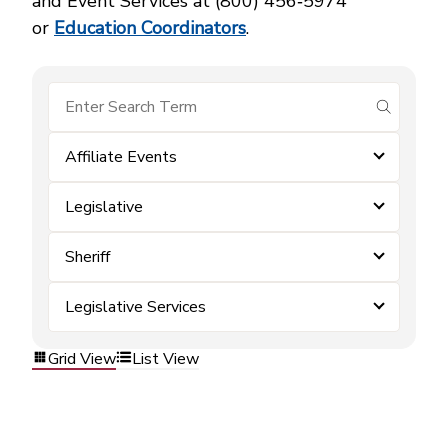
and Event Services at (800) 456‑5974
or
Education Coordinators
.
submit se
Affiliate Events
Legislative
Sheriff
Legislative Services
Grid View
List View