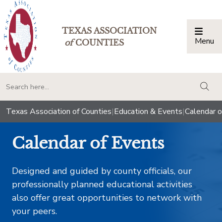
TEXAS ASSOCIATION
Menu
Togg
of
COUNTIES
togg
Texas Association of Counties
|
Education & Events
|
Calendar o
Calendar of Events
Designed and guided by county officials, our
professionally planned educational activities
also offer great opportunities to network with
your peers.