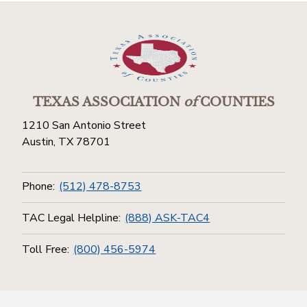
TEXAS ASSOCIATION
of
COUNTIES
1210 San Antonio Street
Austin, TX 78701
Phone:
(512) 478-8753
TAC Legal Helpline:
(888) ASK-TAC4
Toll Free:
(800) 456-5974