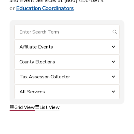
and Event Services at (800) 456‑5974
or
Education Coordinators
.
submit se
Affiliate Events
County Elections
Tax Assessor-Collector
All Services
Grid View
List View