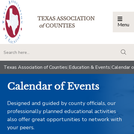
TEXAS ASSOCIATION
Menu
Togg
of
COUNTIES
togg
Texas Association of Counties
|
Education & Events
|
Calendar o
Calendar of Events
Designed and guided by county officials, our
professionally planned educational activities
also offer great opportunities to network with
your peers.