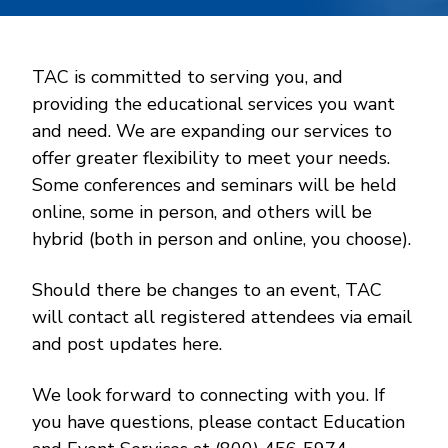
TAC is committed to serving you, and
providing the educational services you want
and need. We are expanding our services to
offer greater flexibility to meet your needs.
Some conferences and seminars will be held
online, some in person, and others will be
hybrid (both in person and online, you choose).
Should there be changes to an event, TAC
will contact all registered attendees via email
and post updates here.
We look forward to connecting with you. If
you have questions, please contact Education