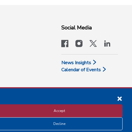
Social Media
facebook
instagram
x-logo-twit
linkedi
News Insights
Calendar of Events
Accept
Decline
Disclosure and Privacy Policy