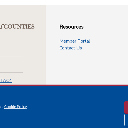
Resources
f
COUNTIES
Member Portal
Contact Us
-TAC4
cs.
Cookie Policy
.