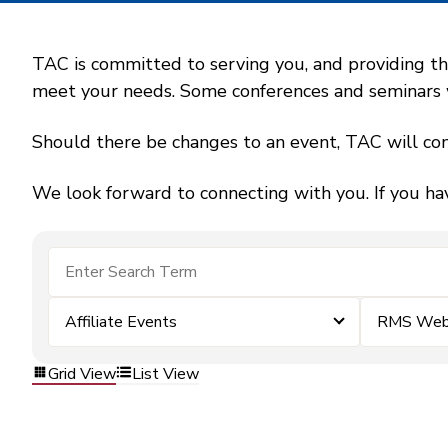
TAC is committed to serving you, and providing the
meet your needs. Some conferences and seminars wil
Should there be changes to an event, TAC will con
We look forward to connecting with you. If you ha
Affiliate Events
RMS Webi
Grid View
List View