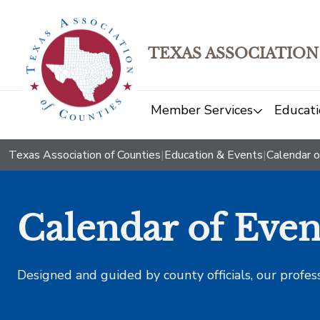
TEXAS ASSOCIATION
Member Services
Educati
Texas Association of Counties
|
Education & Events
|
Calendar o
Calendar of Even
Designed and guided by county officials, our profes