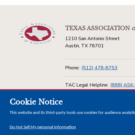
TEXAS ASSOCIATION
o
1210 San Antonio Street
Austin, TX 78701
Phone:
(512) 478-8753
TAC Legal Helpline:
(888) ASK
Cookie Notice
Toll Free:
(800) 456-5974
This website and its third-party tools use cookies for audience analyti
Do Not Sell My personal Information
Copyright © 2026 Texas Association of Counties