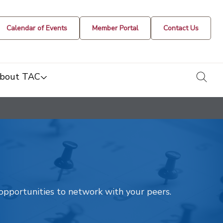
Calendar of Events
Member Portal
Contact Us
togg
bout TAC
t opportunities to network with your peers.