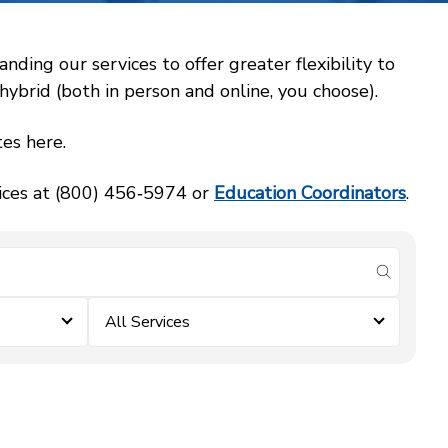
ing our services to offer greater flexibility to
ybrid (both in person and online, you choose).
es here.
vices at (800) 456‑5974 or
Education Coordinators
.
submit se
All Services