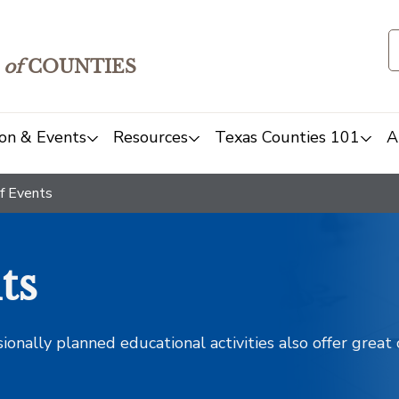
of
COUNTIES
on & Events
Resources
Texas Counties 101
A
f Events
ts
sionally planned educational activities also offer grea