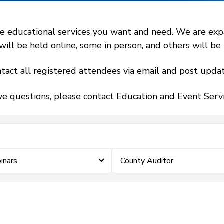
 educational services you want and need. We are expand
l be held online, some in person, and others will be h
tact all registered attendees via email and post updat
ve questions, please contact Education and Event Ser
nars
County Auditor