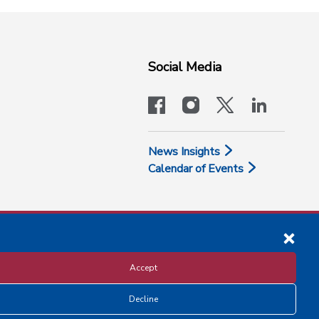
Social Media
facebook
instagram
x-logo-twit
linkedi
News Insights
Calendar of Events
Accept
Decline
Disclosure and Privacy Policy