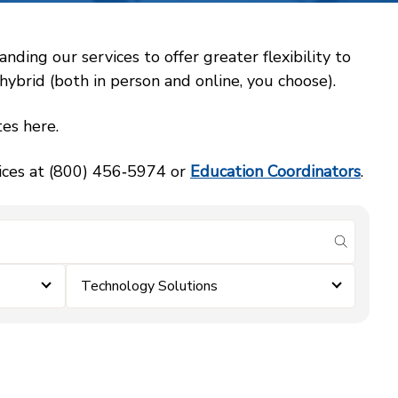
ing our services to offer greater flexibility to
ybrid (both in person and online, you choose).
es here.
vices at (800) 456‑5974 or
Education Coordinators
.
submit se
Technology Solutions