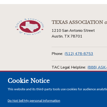
TEXAS ASSOCIATION
o
1210 San Antonio Street
Austin, TX 78701
Phone:
(512) 478-8753
TAC Legal Helpline:
(888) ASK
Cookie Notice
Toll Free:
(800) 456-5974
This website and its third-party tools use cookies for audience analyti
Do Not Sell My personal Information
Copyright © 2026 Texas Association of Counties