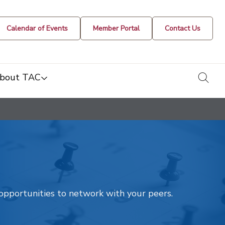
Calendar of Events
Member Portal
Contact Us
togg
bout TAC
t opportunities to network with your peers.