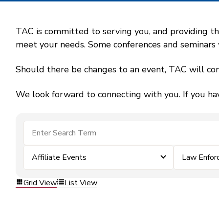
TAC is committed to serving you, and providing the
meet your needs. Some conferences and seminars wil
Should there be changes to an event, TAC will con
We look forward to connecting with you. If you ha
Affiliate Events
Law Enfor
Grid View
List View