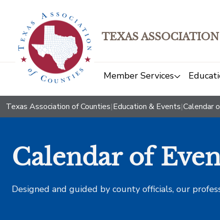
TEXAS ASSOCIATION
Member Services
Educati
Texas Association of Counties
|
Education & Events
|
Calendar o
Calendar of Even
Designed and guided by county officials, our profes