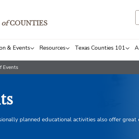
of
COUNTIES
on & Events
Resources
Texas Counties 101
A
f Events
ts
sionally planned educational activities also offer grea