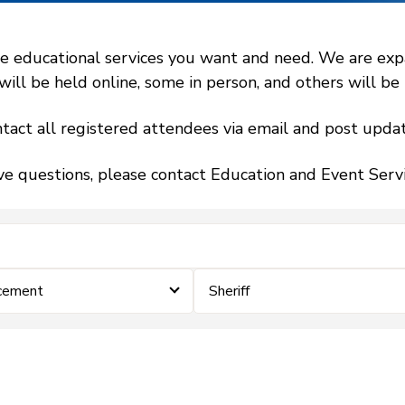
 educational services you want and need. We are expand
l be held online, some in person, and others will be h
tact all registered attendees via email and post updat
ve questions, please contact Education and Event Ser
cement
Sheriff