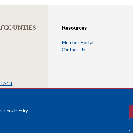
Resources
f
COUNTIES
Member Portal
Contact Us
-TAC4
cs.
Cookie Policy
.