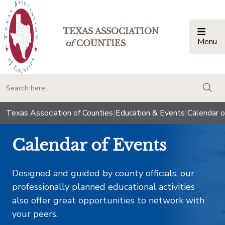
TEXAS ASSOCIATION
Menu
Togg
of
COUNTIES
togg
Texas Association of Counties
|
Education & Events
|
Calendar o
Calendar of Events
Designed and guided by county officials, our
professionally planned educational activities
also offer great opportunities to network with
your peers.