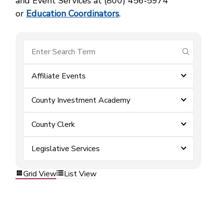
and Event Services at (800) 456‑5974
or
Education Coordinators
.
submit se
Affiliate Events
County Investment Academy
County Clerk
Legislative Services
Grid View
List View