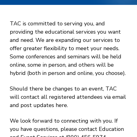
TAC is committed to serving you, and
providing the educational services you want
and need. We are expanding our services to
offer greater flexibility to meet your needs.
Some conferences and seminars will be held
online, some in person, and others will be
hybrid (both in person and online, you choose).
Should there be changes to an event, TAC
will contact all registered attendees via email
and post updates here.
We look forward to connecting with you. If
you have questions, please contact Education