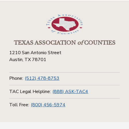
TEXAS ASSOCIATION
of
COUNTIES
1210 San Antonio Street
Austin, TX 78701
Phone:
(512) 478-8753
TAC Legal Helpline:
(888) ASK-TAC4
Toll Free:
(800) 456-5974