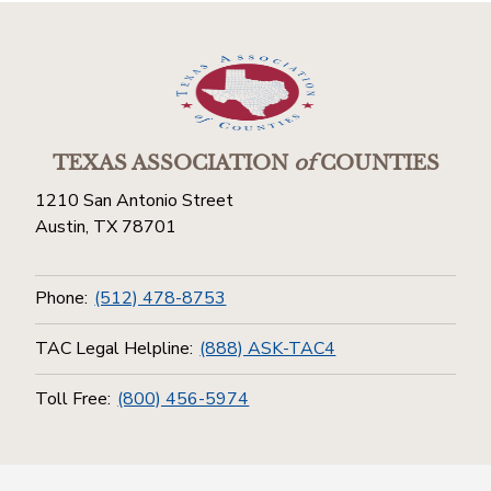
TEXAS ASSOCIATION
of
COUNTIES
1210 San Antonio Street
Austin, TX 78701
Phone:
(512) 478-8753
TAC Legal Helpline:
(888) ASK-TAC4
Toll Free:
(800) 456-5974