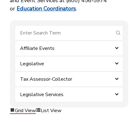
and Event Services at (800) 456‑5974
or
Education Coordinators
.
submit se
Affiliate Events
Legislative
Tax Assessor-Collector
Legislative Services
Grid View
List View