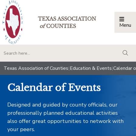
TEXAS ASSOCIATION
Menu
Togg
of
COUNTIES
togg
Texas Association of Counties
|
Education & Events
|
Calendar o
Calendar of Events
Designed and guided by county officials, our
professionally planned educational activities
also offer great opportunities to network with
your peers.