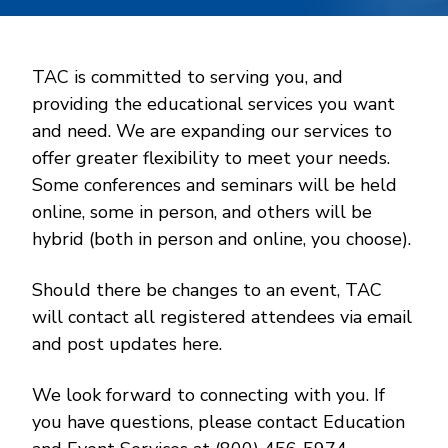
TAC is committed to serving you, and
providing the educational services you want
and need. We are expanding our services to
offer greater flexibility to meet your needs.
Some conferences and seminars will be held
online, some in person, and others will be
hybrid (both in person and online, you choose).
Should there be changes to an event, TAC
will contact all registered attendees via email
and post updates here.
We look forward to connecting with you. If
you have questions, please contact Education