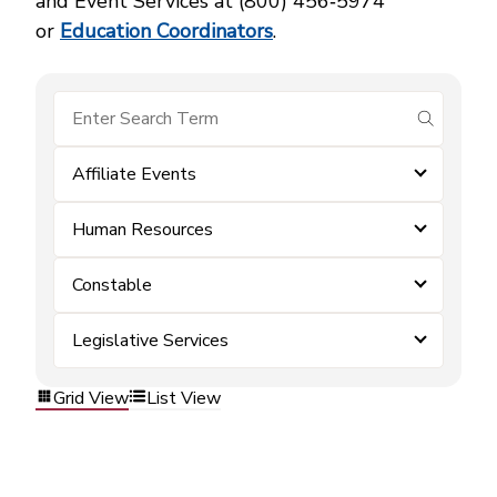
and Event Services at (800) 456‑5974
or
Education Coordinators
.
submit se
Affiliate Events
Human Resources
Constable
Legislative Services
Grid View
List View