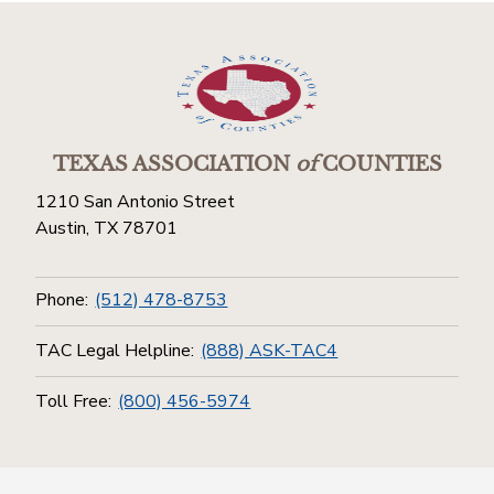
TEXAS ASSOCIATION
of
COUNTIES
1210 San Antonio Street
Austin, TX 78701
Phone:
(512) 478-8753
TAC Legal Helpline:
(888) ASK-TAC4
Toll Free:
(800) 456-5974