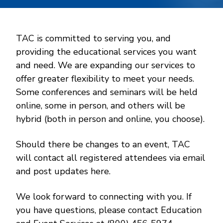
TAC is committed to serving you, and
providing the educational services you want
and need. We are expanding our services to
offer greater flexibility to meet your needs.
Some conferences and seminars will be held
online, some in person, and others will be
hybrid (both in person and online, you choose).
Should there be changes to an event, TAC
will contact all registered attendees via email
and post updates here.
We look forward to connecting with you. If
you have questions, please contact Education