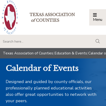
TEXAS ASSOCIATION
Menu
Togg
of
COUNTIES
togg
Texas Association of Counties
|
Education & Events
|
Calendar o
Calendar of Events
Designed and guided by county officials, our
professionally planned educational activities
also offer great opportunities to network with
your peers.