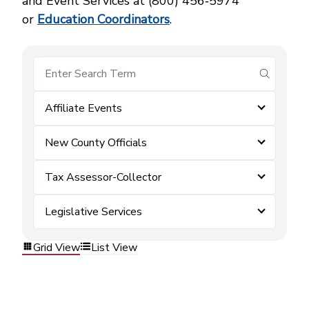
and Event Services at (800) 456‑5974
or
Education Coordinators
.
submit se
Affiliate Events
New County Officials
Tax Assessor-Collector
Legislative Services
Grid View
List View