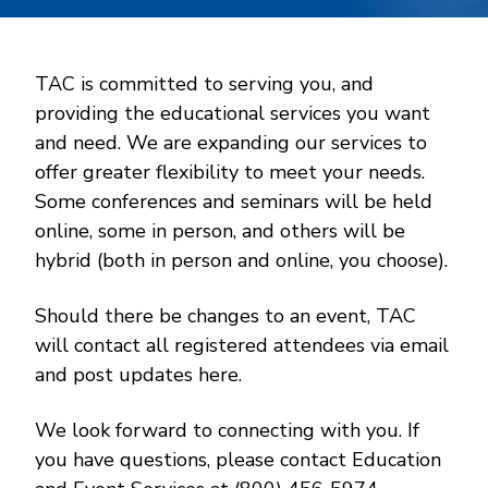
TAC is committed to serving you, and
providing the educational services you want
and need. We are expanding our services to
offer greater flexibility to meet your needs.
Some conferences and seminars will be held
online, some in person, and others will be
hybrid (both in person and online, you choose).
Should there be changes to an event, TAC
will contact all registered attendees via email
and post updates here.
We look forward to connecting with you. If
you have questions, please contact Education