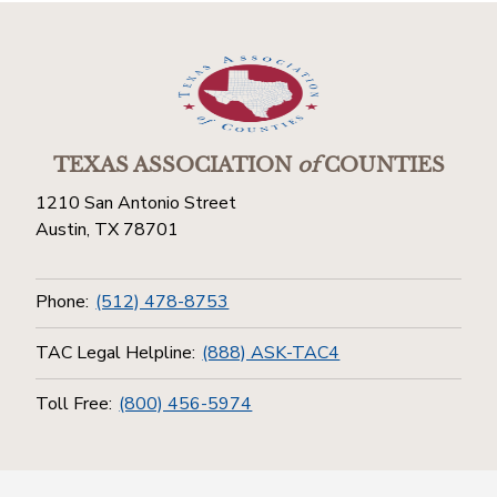
TEXAS ASSOCIATION
of
COUNTIES
1210 San Antonio Street
Austin, TX 78701
Phone:
(512) 478-8753
TAC Legal Helpline:
(888) ASK-TAC4
Toll Free:
(800) 456-5974