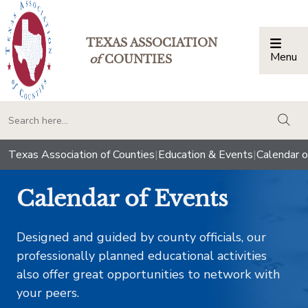
TEXAS ASSOCIATION
Menu
Togg
of
COUNTIES
togg
Texas Association of Counties
|
Education & Events
|
Calendar o
Calendar of Events
Designed and guided by county officials, our
professionally planned educational activities
also offer great opportunities to network with
your peers.