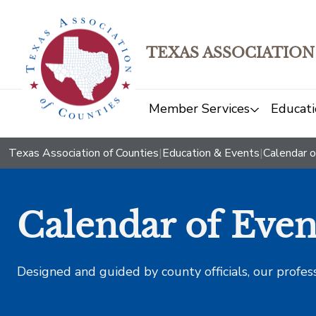
TEXAS ASSOCIATION
Member Services
Educati
Texas Association of Counties
|
Education & Events
|
Calendar o
Calendar of Even
Designed and guided by county officials, our profes