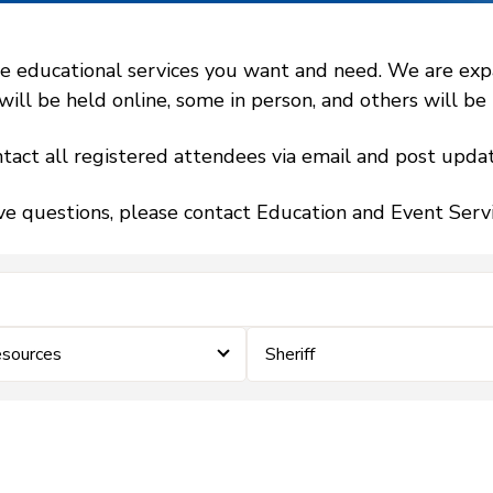
 educational services you want and need. We are expand
l be held online, some in person, and others will be h
tact all registered attendees via email and post updat
ve questions, please contact Education and Event Ser
sources
Sheriff