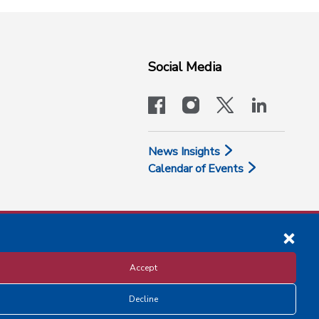
Social Media
facebook
instagram
x-logo-twit
linkedi
News Insights
Calendar of Events
Accept
Decline
Disclosure and Privacy Policy