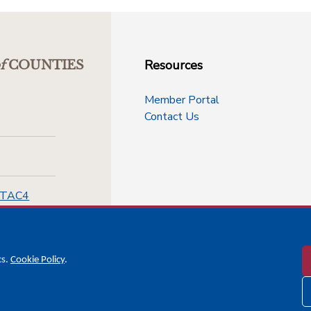
Resources
f
COUNTIES
Member Portal
Contact Us
-TAC4
cs.
Cookie Policy
.