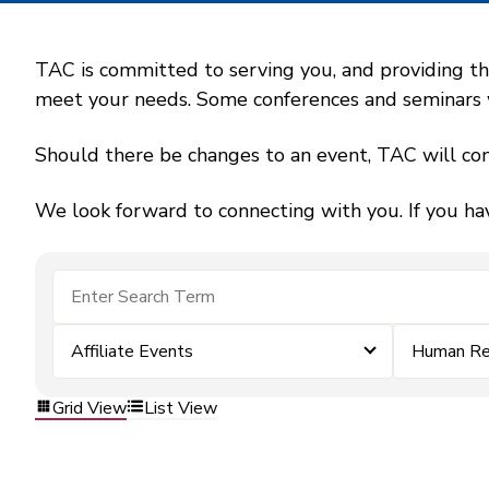
TAC is committed to serving you, and providing the
meet your needs. Some conferences and seminars wil
Should there be changes to an event, TAC will con
We look forward to connecting with you. If you ha
Affiliate Events
Human Re
Grid View
List View