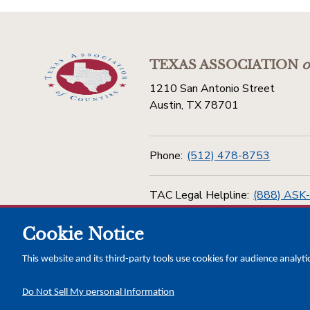
TEXAS ASSOCIATION
o
1210 San Antonio Street
Austin, TX 78701
Phone:
(512) 478-8753
TAC Legal Helpline:
(888) ASK
Cookie Notice
Toll Free:
(800) 456-5974
This website and its third-party tools use cookies for audience analyti
Do Not Sell My personal Information
Copyright © 2026 Texas Association of Counties