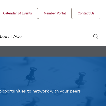
Calendar of Events
Member Portal
Contact Us
togg
bout TAC
t opportunities to network with your peers.