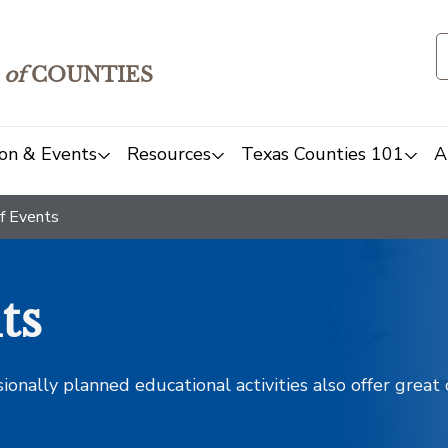
of
COUNTIES
on & Events
Resources
Texas Counties 101
A
f Events
ts
sionally planned educational activities also offer grea