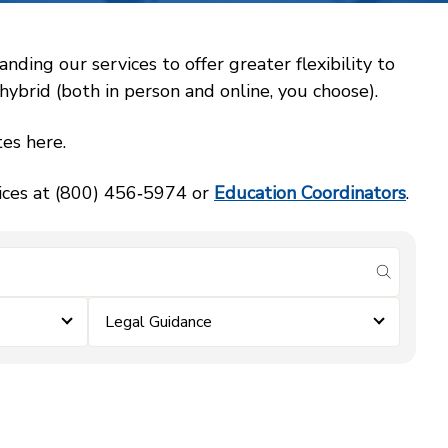
ing our services to offer greater flexibility to
ybrid (both in person and online, you choose).
es here.
vices at (800) 456‑5974 or
Education Coordinators
.
submit se
Legal Guidance