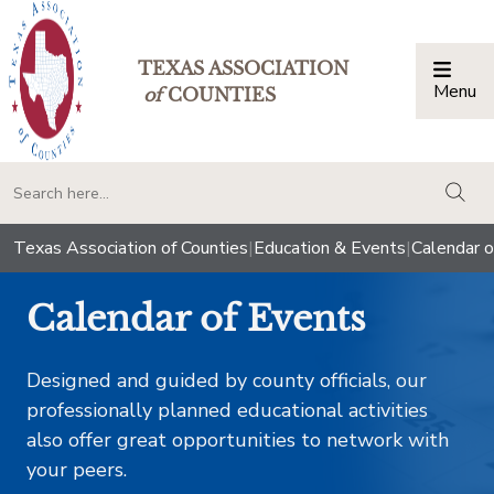
TEXAS ASSOCIATION
Menu
Togg
of
COUNTIES
togg
Texas Association of Counties
|
Education & Events
|
Calendar o
Calendar of Events
Designed and guided by county officials, our
professionally planned educational activities
also offer great opportunities to network with
your peers.