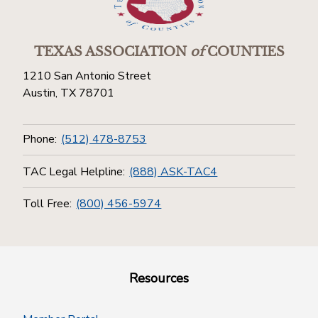
TEXAS ASSOCIATION
of
COUNTIES
1210 San Antonio Street
Austin, TX 78701
Phone:
(512) 478-8753
TAC Legal Helpline:
(888) ASK-TAC4
Toll Free:
(800) 456-5974
Resources