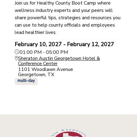
Join us for Healthy County Boot Camp where
wellness industry experts and your peers will
share powerful tips, strategies and resources you
can use to help county officials and employees
lead healthier lives.
February 10, 2027 - February 12, 2027
01:00 PM - 05:00 PM
Sheraton Austin Georgetown Hotel &
Conference Center
1101 Woodlawn Avenue
Georgetown, TX
multi-day