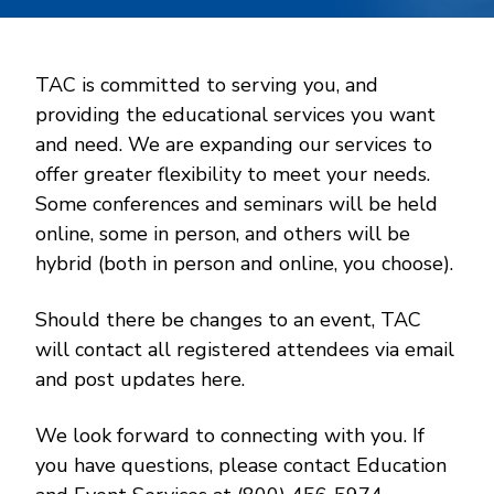
TAC is committed to serving you, and
providing the educational services you want
and need. We are expanding our services to
offer greater flexibility to meet your needs.
Some conferences and seminars will be held
online, some in person, and others will be
hybrid (both in person and online, you choose).
Should there be changes to an event, TAC
will contact all registered attendees via email
and post updates here.
We look forward to connecting with you. If
you have questions, please contact Education