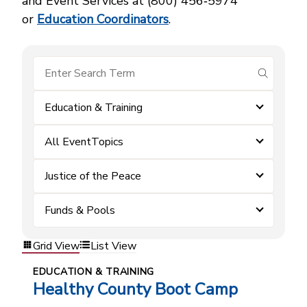
and Event Services at (800) 456‑5974
or
Education Coordinators
.
submit se
Education & Training
All EventTopics
Justice of the Peace
Funds & Pools
Grid View
List View
EDUCATION & TRAINING
Healthy County Boot Camp