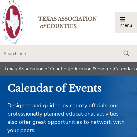
TEXAS ASSOCIATION
Menu
Togg
of
COUNTIES
togg
Texas Association of Counties
|
Education & Events
|
Calendar o
Calendar of Events
Designed and guided by county officials, our
professionally planned educational activities
also offer great opportunities to network with
your peers.