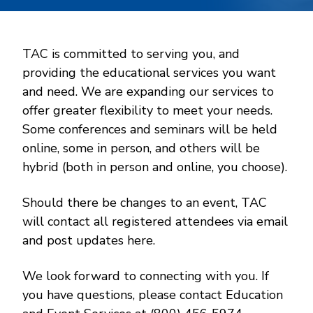
TAC is committed to serving you, and
providing the educational services you want
and need. We are expanding our services to
offer greater flexibility to meet your needs.
Some conferences and seminars will be held
online, some in person, and others will be
hybrid (both in person and online, you choose).
Should there be changes to an event, TAC
will contact all registered attendees via email
and post updates here.
We look forward to connecting with you. If
you have questions, please contact Education