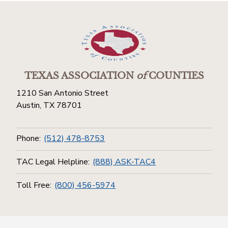
TEXAS ASSOCIATION
of
COUNTIES
1210 San Antonio Street
Austin, TX 78701
Phone:
(512) 478-8753
TAC Legal Helpline:
(888) ASK-TAC4
Toll Free:
(800) 456-5974