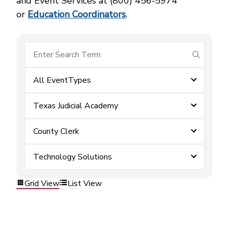
and Event Services at (800) 456‑5974
or
Education Coordinators
.
submit se
All EventTypes
Texas Judicial Academy
County Clerk
Technology Solutions
Grid View
List View