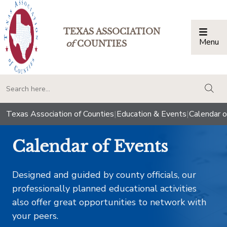
TEXAS ASSOCIATION
Menu
Togg
of
COUNTIES
togg
Texas Association of Counties
|
Education & Events
|
Calendar o
Calendar of Events
Designed and guided by county officials, our
professionally planned educational activities
also offer great opportunities to network with
your peers.