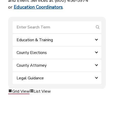
and Event Services at (800) 456‑5974
or
Education Coordinators
.
submit se
Education & Training
County Elections
County Attorney
Legal Guidance
Grid View
List View