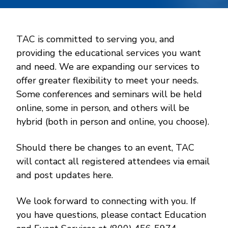
TAC is committed to serving you, and
providing the educational services you want
and need. We are expanding our services to
offer greater flexibility to meet your needs.
Some conferences and seminars will be held
online, some in person, and others will be
hybrid (both in person and online, you choose).
Should there be changes to an event, TAC
will contact all registered attendees via email
and post updates here.
We look forward to connecting with you. If
you have questions, please contact Education