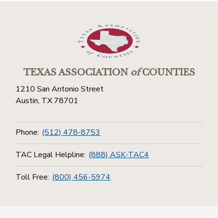
TEXAS ASSOCIATION
of
COUNTIES
1210 San Antonio Street
Austin, TX 78701
Phone:
(512) 478-8753
TAC Legal Helpline:
(888) ASK-TAC4
Toll Free:
(800) 456-5974