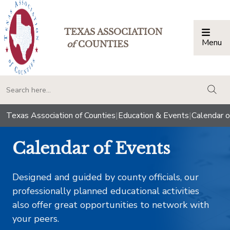
TEXAS ASSOCIATION
Menu
Togg
of
COUNTIES
togg
Texas Association of Counties
|
Education & Events
|
Calendar o
Calendar of Events
Designed and guided by county officials, our
professionally planned educational activities
also offer great opportunities to network with
your peers.