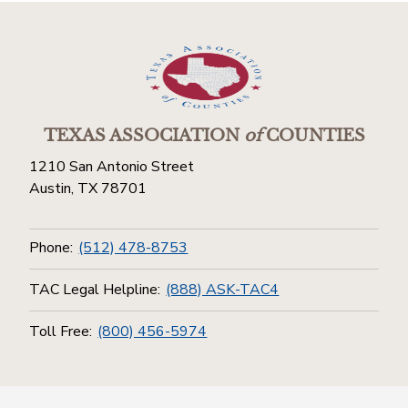
TEXAS ASSOCIATION
of
COUNTIES
1210 San Antonio Street
Austin, TX 78701
Phone:
(512) 478-8753
TAC Legal Helpline:
(888) ASK-TAC4
Toll Free:
(800) 456-5974