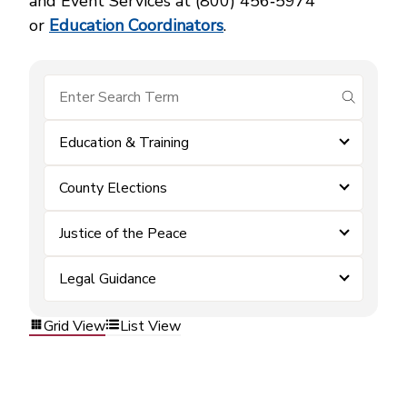
and Event Services at (800) 456‑5974
or
Education Coordinators
.
submit se
Education & Training
County Elections
Justice of the Peace
Legal Guidance
Grid View
List View