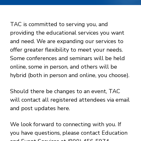
TAC is committed to serving you, and
providing the educational services you want
and need. We are expanding our services to
offer greater flexibility to meet your needs.
Some conferences and seminars will be held
online, some in person, and others will be
hybrid (both in person and online, you choose).
Should there be changes to an event, TAC
will contact all registered attendees via email
and post updates here.
We look forward to connecting with you. If
you have questions, please contact Education