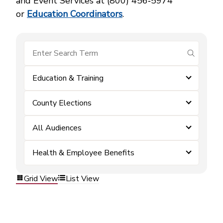
and Event Services at (800) 456‑5974
or
Education Coordinators
.
submit se
Education & Training
County Elections
All Audiences
Health & Employee Benefits
Grid View
List View