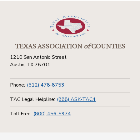
TEXAS ASSOCIATION
of
COUNTIES
1210 San Antonio Street
Austin, TX 78701
Phone:
(512) 478-8753
TAC Legal Helpline:
(888) ASK-TAC4
Toll Free:
(800) 456-5974