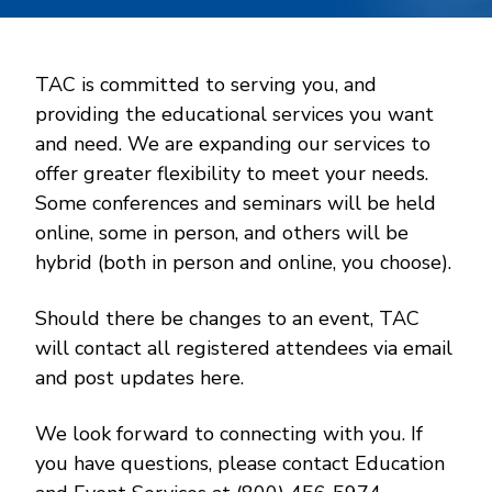
TAC is committed to serving you, and
providing the educational services you want
and need. We are expanding our services to
offer greater flexibility to meet your needs.
Some conferences and seminars will be held
online, some in person, and others will be
hybrid (both in person and online, you choose).
Should there be changes to an event, TAC
will contact all registered attendees via email
and post updates here.
We look forward to connecting with you. If
you have questions, please contact Education