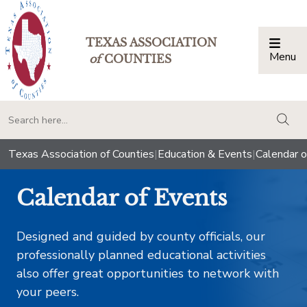
TEXAS ASSOCIATION
Menu
Togg
of
COUNTIES
togg
Texas Association of Counties
|
Education & Events
|
Calendar o
Calendar of Events
Designed and guided by county officials, our
professionally planned educational activities
also offer great opportunities to network with
your peers.