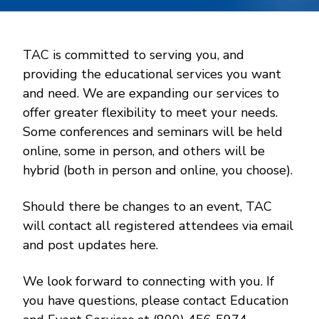
TAC is committed to serving you, and
providing the educational services you want
and need. We are expanding our services to
offer greater flexibility to meet your needs.
Some conferences and seminars will be held
online, some in person, and others will be
hybrid (both in person and online, you choose).
Should there be changes to an event, TAC
will contact all registered attendees via email
and post updates here.
We look forward to connecting with you. If
you have questions, please contact Education