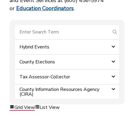
and Event Services at (800) 456‑5974
or
Education Coordinators
.
submit se
Hybrid Events
County Elections
Tax Assessor-Collector
County Information Resources Agency
(CIRA)
Grid View
List View