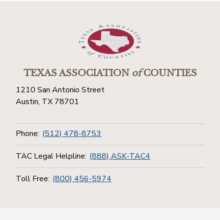
TEXAS ASSOCIATION
of
COUNTIES
1210 San Antonio Street
Austin, TX 78701
Phone:
(512) 478-8753
TAC Legal Helpline:
(888) ASK-TAC4
Toll Free:
(800) 456-5974