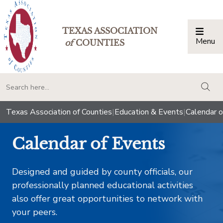
TEXAS ASSOCIATION
Menu
Togg
of
COUNTIES
togg
Texas Association of Counties
|
Education & Events
|
Calendar o
Calendar of Events
Designed and guided by county officials, our
professionally planned educational activities
also offer great opportunities to network with
your peers.