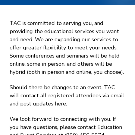
TAC is committed to serving you, and
providing the educational services you want
and need. We are expanding our services to
offer greater flexibility to meet your needs.
Some conferences and seminars will be held
online, some in person, and others will be
hybrid (both in person and online, you choose).
Should there be changes to an event, TAC
will contact all registered attendees via email
and post updates here.
We look forward to connecting with you. If
you have questions, please contact Education