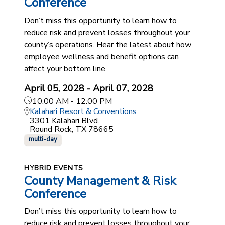
Conference
Don’t miss this opportunity to learn how to
reduce risk and prevent losses throughout your
county’s operations. Hear the latest about how
employee wellness and benefit options can
affect your bottom line.
April 05, 2028 - April 07, 2028
10:00 AM - 12:00 PM
Kalahari Resort & Conventions
3301 Kalahari Blvd.
Round Rock, TX 78665
multi-day
HYBRID EVENTS
County Management & Risk
Conference
Don’t miss this opportunity to learn how to
reduce risk and prevent losses throughout your