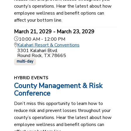
county’s operations. Hear the latest about how
employee wellness and benefit options can
affect your bottom line.
March 21, 2029 - March 23, 2029
10:00 AM - 12:00 PM
Kalahari Resort & Conventions
3301 Kalahari Blvd.
Round Rock, TX 78665
multi-day
HYBRID EVENTS
County Management & Risk
Conference
Don’t miss this opportunity to learn how to
reduce risk and prevent losses throughout your
county’s operations. Hear the latest about how
employee wellness and benefit options can