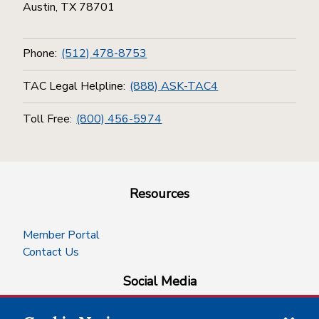
Austin, TX 78701
Phone:
(512) 478-8753
TAC Legal Helpline:
(888) ASK-TAC4
Toll Free:
(800) 456-5974
Resources
Member Portal
Contact Us
Social Media