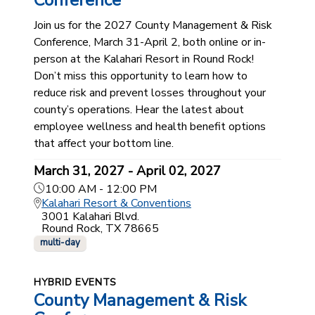
Conference
Join us for the 2027 County Management & Risk
Conference, March 31-April 2, both online or in-
person at the Kalahari Resort in Round Rock!
Don’t miss this opportunity to learn how to
reduce risk and prevent losses throughout your
county’s operations. Hear the latest about
employee wellness and health benefit options
that affect your bottom line.
March 31, 2027 - April 02, 2027
10:00 AM - 12:00 PM
Kalahari Resort & Conventions
3001 Kalahari Blvd.
Round Rock, TX 78665
multi-day
HYBRID EVENTS
County Management & Risk