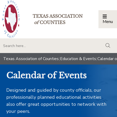
TEXAS ASSOCIATION
Menu
Togg
of
COUNTIES
togg
Texas Association of Counties
|
Education & Events
|
Calendar o
Calendar of Events
Designed and guided by county officials, our
professionally planned educational activities
also offer great opportunities to network with
your peers.