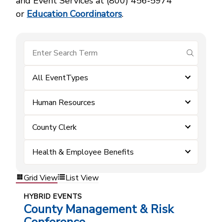
and Event Services at (800) 456‑5974
or
Education Coordinators
.
submit se
All EventTypes
Human Resources
County Clerk
Health & Employee Benefits
Grid View
List View
HYBRID EVENTS
County Management & Risk