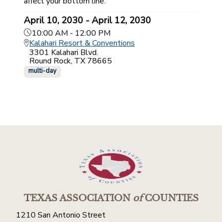
affect your bottom line.
April 10, 2030 - April 12, 2030
10:00 AM - 12:00 PM
Kalahari Resort & Conventions
3301 Kalahari Blvd.
Round Rock, TX 78665
multi-day
TEXAS ASSOCIATION
of
COUNTIES
1210 San Antonio Street