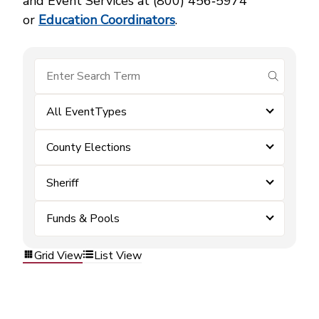
and Event Services at (800) 456‑5974
or
Education Coordinators
.
submit se
All EventTypes
County Elections
Sheriff
Funds & Pools
Grid View
List View