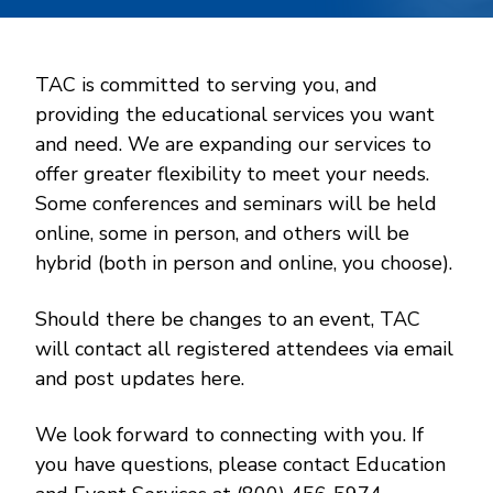
TAC is committed to serving you, and
providing the educational services you want
and need. We are expanding our services to
offer greater flexibility to meet your needs.
Some conferences and seminars will be held
online, some in person, and others will be
hybrid (both in person and online, you choose).
Should there be changes to an event, TAC
will contact all registered attendees via email
and post updates here.
We look forward to connecting with you. If
you have questions, please contact Education