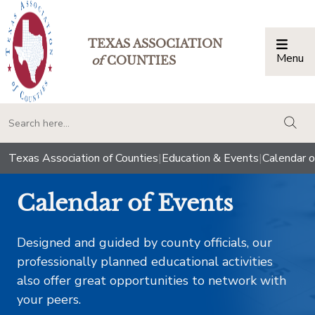
TEXAS ASSOCIATION
Menu
Togg
of
COUNTIES
togg
Texas Association of Counties
|
Education & Events
|
Calendar o
Calendar of Events
Designed and guided by county officials, our
professionally planned educational activities
also offer great opportunities to network with
your peers.