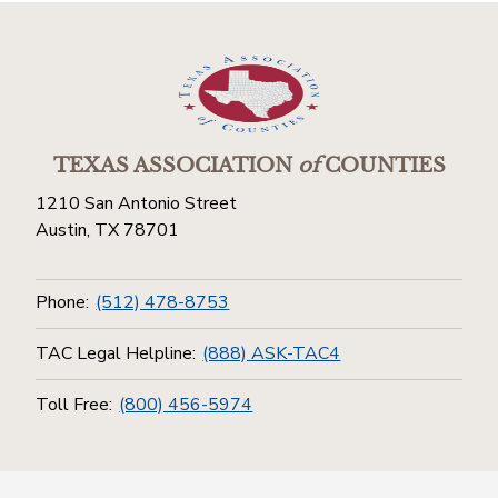
TEXAS ASSOCIATION
of
COUNTIES
1210 San Antonio Street
Austin, TX 78701
Phone:
(512) 478-8753
TAC Legal Helpline:
(888) ASK-TAC4
Toll Free:
(800) 456-5974