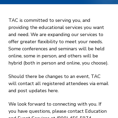
TAC is committed to serving you, and
providing the educational services you want
and need. We are expanding our services to
offer greater flexibility to meet your needs.
Some conferences and seminars will be held
online, some in person, and others will be
hybrid (both in person and online, you choose).
Should there be changes to an event, TAC
will contact all registered attendees via email
and post updates here.
We look forward to connecting with you. If
you have questions, please contact Education