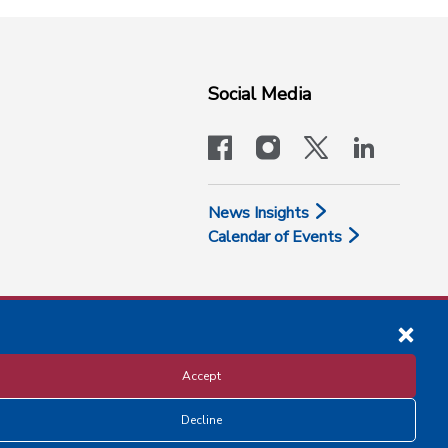
Social Media
facebook
instagram
x-logo-twit
linkedi
News Insights
Calendar of Events
Accept
Decline
Disclosure and Privacy Policy