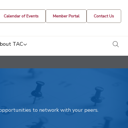
Calendar of Events
Member Portal
Contact Us
togg
bout TAC
t opportunities to network with your peers.