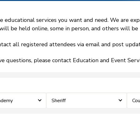
 educational services you want and need. We are expand
l be held online, some in person, and others will be h
tact all registered attendees via email and post updat
ve questions, please contact Education and Event Ser
cademy
Sheriff
Cou