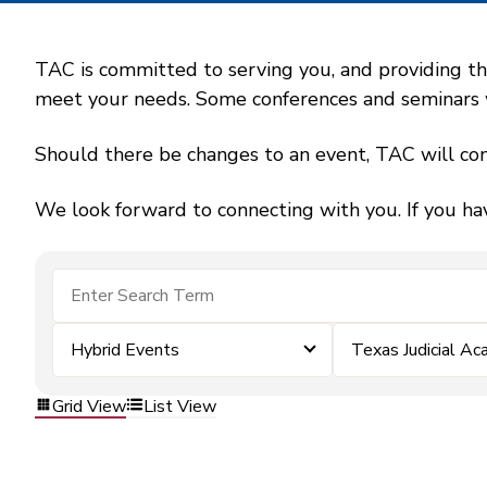
TAC is committed to serving you, and providing the
meet your needs. Some conferences and seminars wil
Should there be changes to an event, TAC will con
We look forward to connecting with you. If you ha
Hybrid Events
Texas Judicial A
Grid View
List View