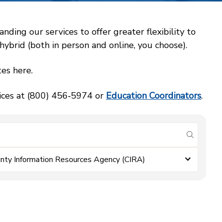
ing our services to offer greater flexibility to
ybrid (both in person and online, you choose).
es here.
vices at (800) 456‑5974 or
Education Coordinators
.
submit se
nty Information Resources Agency (CIRA)