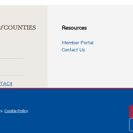
Resources
f
COUNTIES
Member Portal
Contact Us
-TAC4
cs.
Cookie Policy
.