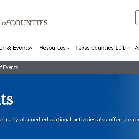
of
COUNTIES
on & Events
Resources
Texas Counties 101
A
f Events
ts
sionally planned educational activities also offer grea