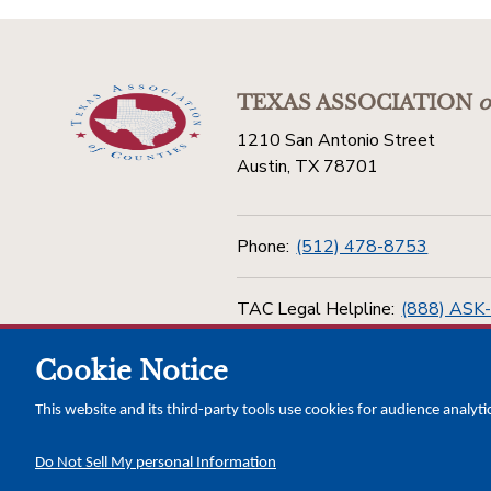
TEXAS ASSOCIATION
o
1210 San Antonio Street
Austin, TX 78701
Phone:
(512) 478-8753
TAC Legal Helpline:
(888) ASK
Cookie Notice
Toll Free:
(800) 456-5974
This website and its third-party tools use cookies for audience analyti
Do Not Sell My personal Information
Copyright © 2026 Texas Association of Counties