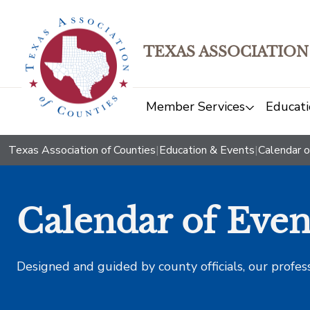
TEXAS ASSOCIATION
Member Services
Educati
Texas Association of Counties
|
Education & Events
|
Calendar o
Calendar of Even
Designed and guided by county officials, our profes