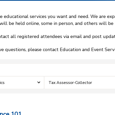
 educational services you want and need. We are expand
l be held online, some in person, and others will be h
tact all registered attendees via email and post updat
ve questions, please contact Education and Event Ser
ics
Tax Assessor-Collector
ance 101