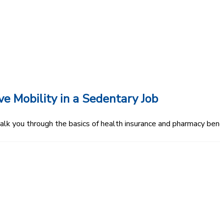
 Mobility in a Sedentary Job
 you through the basics of health insurance and pharmacy bene