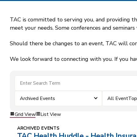
TAC is committed to serving you, and providing the
meet your needs. Some conferences and seminars wil
Should there be changes to an event, TAC will con
We look forward to connecting with you. If you ha
Archived Events
All EventTop
Grid View
List View
ARCHIVED EVENTS
TAC Health Huddle - Health Insur