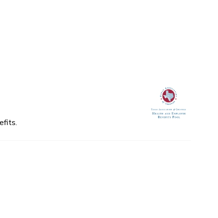
fits.