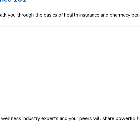
 you through the basics of health insurance and pharmacy bene
wellness industry experts and your peers will share powerful ti