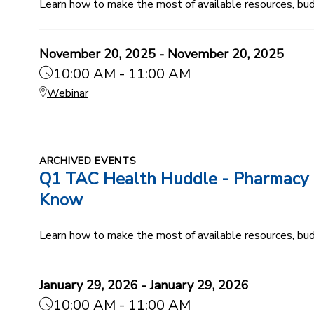
Learn how to make the most of available resources, budg
November 20, 2025 - November 20, 2025
10:00 AM - 11:00 AM
Webinar
ARCHIVED EVENTS
Q1 TAC Health Huddle - Pharmacy B
Know
Learn how to make the most of available resources, budg
January 29, 2026 - January 29, 2026
10:00 AM - 11:00 AM