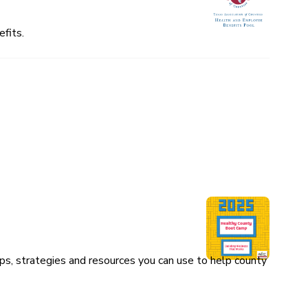
fits.
ps, strategies and resources you can use to help county