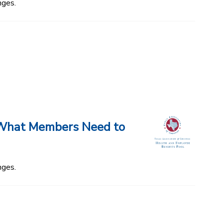
nges.
d What Members Need to
nges.