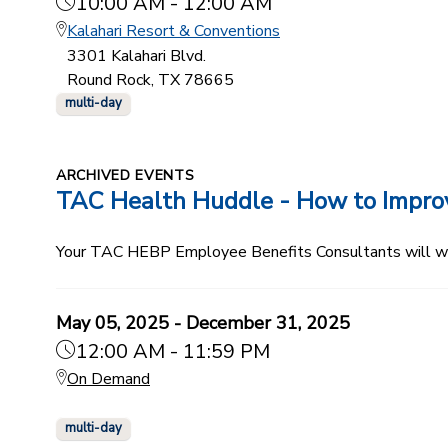
10:00 AM - 12:00 AM
Kalahari Resort & Conventions
3301 Kalahari Blvd.
Round Rock, TX 78665
multi-day
ARCHIVED EVENTS
TAC Health Huddle - How to Improve
Your TAC HEBP Employee Benefits Consultants will walk
May 05, 2025 - December 31, 2025
12:00 AM - 11:59 PM
On Demand
multi-day