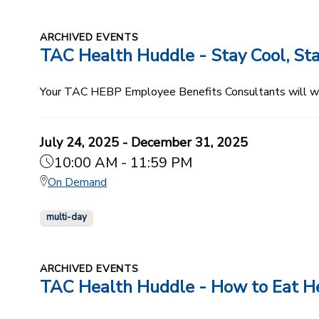
ARCHIVED EVENTS
TAC Health Huddle - Stay Cool, Sta
Your TAC HEBP Employee Benefits Consultants will walk
July 24, 2025 - December 31, 2025
10:00 AM - 11:59 PM
On Demand
multi-day
ARCHIVED EVENTS
TAC Health Huddle - How to Eat He