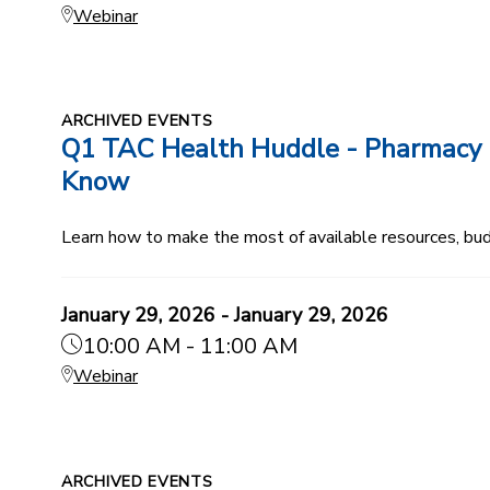
Webinar
ARCHIVED EVENTS
Q1 TAC Health Huddle - Pharmacy B
Know
Learn how to make the most of available resources, budg
January 29, 2026 - January 29, 2026
10:00 AM - 11:00 AM
Webinar
ARCHIVED EVENTS