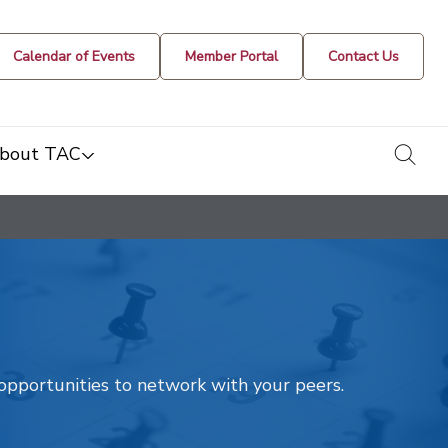
Calendar of Events
Member Portal
Contact Us
togg
bout TAC
t opportunities to network with your peers.