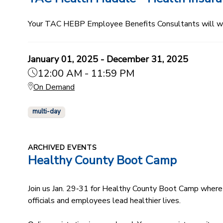
Your TAC HEBP Employee Benefits Consultants will walk
January 01, 2025 - December 31, 2025
12:00 AM - 11:59 PM
On Demand
multi-day
ARCHIVED EVENTS
Healthy County Boot Camp
Join us Jan. 29‑31 for Healthy County Boot Camp where 
officials and employees lead healthier lives.