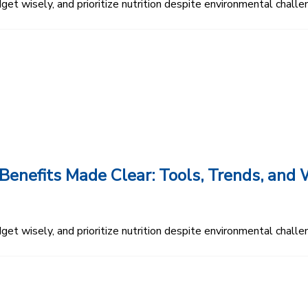
et wisely, and prioritize nutrition despite environmental challe
enefits Made Clear: Tools, Trends, an
et wisely, and prioritize nutrition despite environmental challe