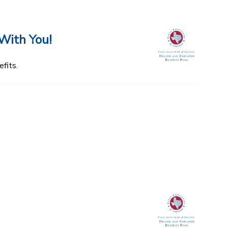
With You!
fits.