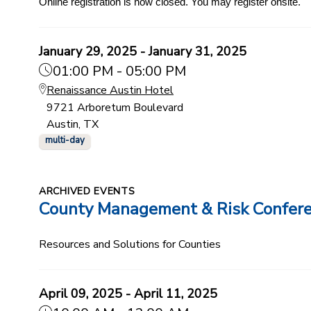
Online registration is now closed. You may register onsite.
January 29, 2025 - January 31, 2025
01:00 PM - 05:00 PM
Renaissance Austin Hotel
9721 Arboretum Boulevard
Austin, TX
multi-day
ARCHIVED EVENTS
County Management & Risk Confer
Resources and Solutions for Counties
April 09, 2025 - April 11, 2025