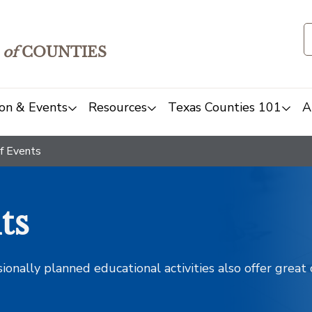
of
COUNTIES
on & Events
Resources
Texas Counties 101
A
f Events
ts
sionally planned educational activities also offer grea