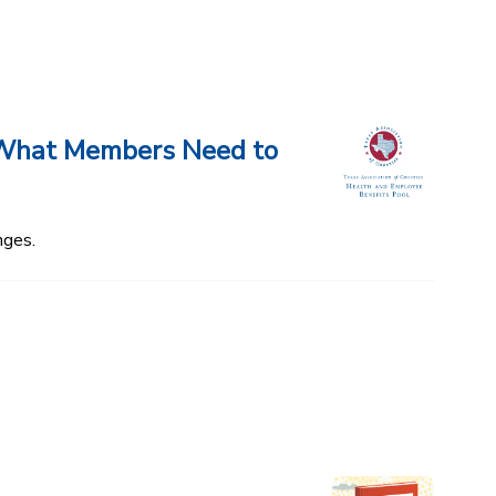
d What Members Need to
nges.