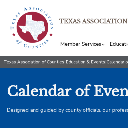
TEXAS ASSOCIATION
Member Services
Educati
Texas Association of Counties
|
Education & Events
|
Calendar o
Calendar of Even
Designed and guided by county officials, our profes