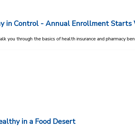
y in Control - Annual Enrollment Starts 
 you through the basics of health insurance and pharmacy bene
althy in a Food Desert