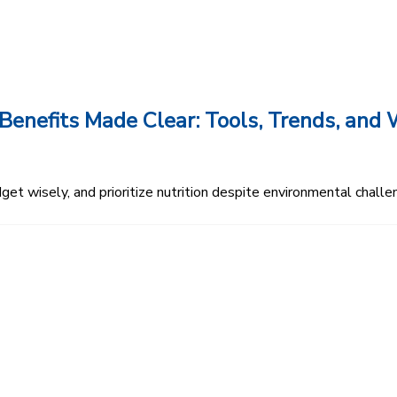
enefits Made Clear: Tools, Trends, an
et wisely, and prioritize nutrition despite environmental challe