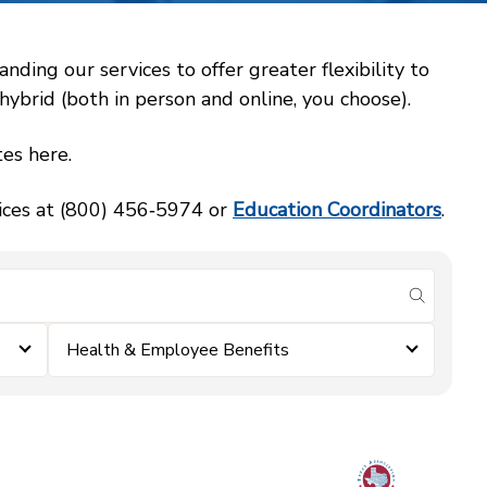
ing our services to offer greater flexibility to
ybrid (both in person and online, you choose).
es here.
vices at (800) 456‑5974 or
Education Coordinators
.
submit se
Health & Employee Benefits