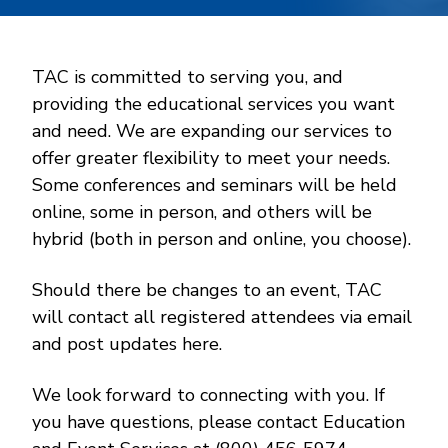
TAC is committed to serving you, and
providing the educational services you want
and need. We are expanding our services to
offer greater flexibility to meet your needs.
Some conferences and seminars will be held
online, some in person, and others will be
hybrid (both in person and online, you choose).
Should there be changes to an event, TAC
will contact all registered attendees via email
and post updates here.
We look forward to connecting with you. If
you have questions, please contact Education