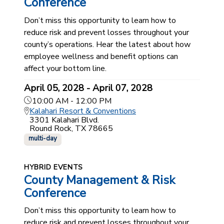
Conference
Don’t miss this opportunity to learn how to
reduce risk and prevent losses throughout your
county’s operations. Hear the latest about how
employee wellness and benefit options can
affect your bottom line.
April 05, 2028 - April 07, 2028
10:00 AM - 12:00 PM
Kalahari Resort & Conventions
3301 Kalahari Blvd.
Round Rock, TX 78665
multi-day
HYBRID EVENTS
County Management & Risk
Conference
Don’t miss this opportunity to learn how to
reduce risk and prevent losses throughout your