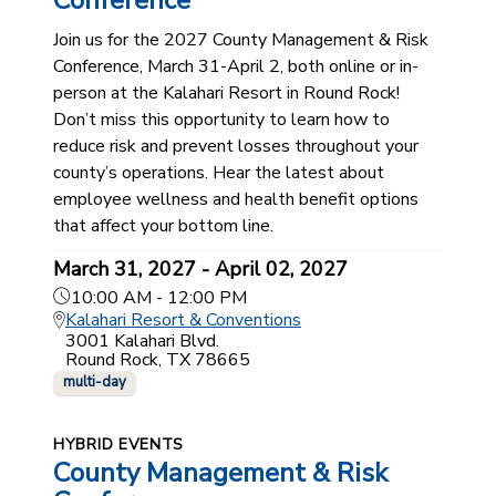
Conference
Join us for the 2027 County Management & Risk
Conference, March 31-April 2, both online or in-
person at the Kalahari Resort in Round Rock!
Don’t miss this opportunity to learn how to
reduce risk and prevent losses throughout your
county’s operations. Hear the latest about
employee wellness and health benefit options
that affect your bottom line.
March 31, 2027 - April 02, 2027
10:00 AM - 12:00 PM
Kalahari Resort & Conventions
3001 Kalahari Blvd.
Round Rock, TX 78665
multi-day
HYBRID EVENTS
County Management & Risk