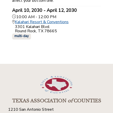
affect your bottom line.
April 10, 2030 - April 12, 2030
10:00 AM - 12:00 PM
Kalahari Resort & Conventions
3301 Kalahari Blvd.
Round Rock, TX 78665
multi-day
TEXAS ASSOCIATION
of
COUNTIES
1210 San Antonio Street