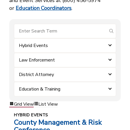
and Event Services at (800) 456‑5974
or
Education Coordinators
.
submit se
Hybrid Events
Law Enforcement
District Attorney
Education & Training
Grid View
List View
HYBRID EVENTS
County Management & Risk