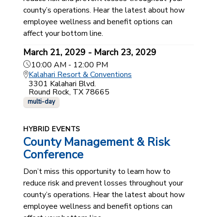
county’s operations. Hear the latest about how
employee wellness and benefit options can
affect your bottom line.
March 21, 2029 - March 23, 2029
10:00 AM - 12:00 PM
Kalahari Resort & Conventions
3301 Kalahari Blvd.
Round Rock, TX 78665
multi-day
HYBRID EVENTS
County Management & Risk
Conference
Don’t miss this opportunity to learn how to
reduce risk and prevent losses throughout your
county’s operations. Hear the latest about how
employee wellness and benefit options can