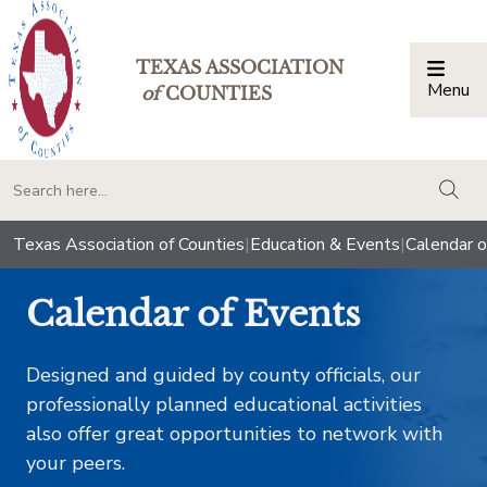
TEXAS ASSOCIATION
Menu
Togg
of
COUNTIES
togg
Texas Association of Counties
|
Education & Events
|
Calendar o
Calendar of Events
Designed and guided by county officials, our
professionally planned educational activities
also offer great opportunities to network with
your peers.