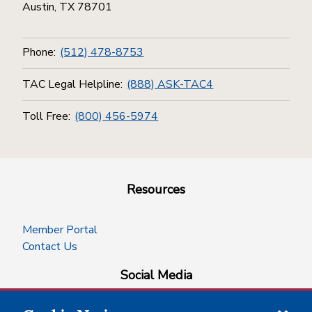
Austin, TX 78701
Phone:
(512) 478-8753
TAC Legal Helpline:
(888) ASK-TAC4
Toll Free:
(800) 456-5974
Resources
Member Portal
Contact Us
Social Media