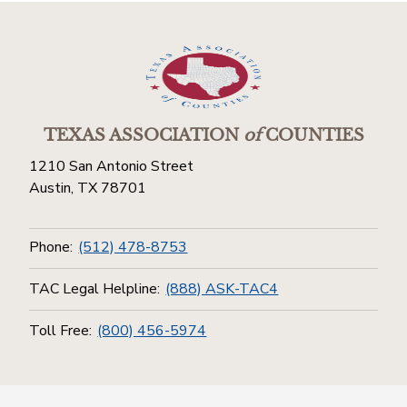
TEXAS ASSOCIATION
of
COUNTIES
1210 San Antonio Street
Austin, TX 78701
Phone:
(512) 478-8753
TAC Legal Helpline:
(888) ASK-TAC4
Toll Free:
(800) 456-5974