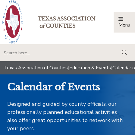
TEXAS ASSOCIATION
Menu
Togg
of
COUNTIES
togg
Texas Association of Counties
|
Education & Events
|
Calendar o
Calendar of Events
Designed and guided by county officials, our
professionally planned educational activities
also offer great opportunities to network with
your peers.