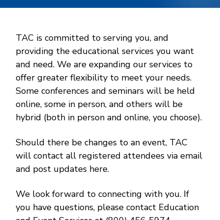
TAC is committed to serving you, and
providing the educational services you want
and need. We are expanding our services to
offer greater flexibility to meet your needs.
Some conferences and seminars will be held
online, some in person, and others will be
hybrid (both in person and online, you choose).
Should there be changes to an event, TAC
will contact all registered attendees via email
and post updates here.
We look forward to connecting with you. If
you have questions, please contact Education