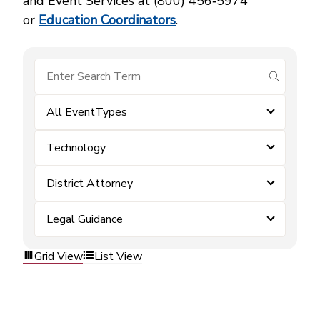
and Event Services at (800) 456‑5974
or
Education Coordinators
.
submit se
All EventTypes
Technology
District Attorney
Legal Guidance
Grid View
List View