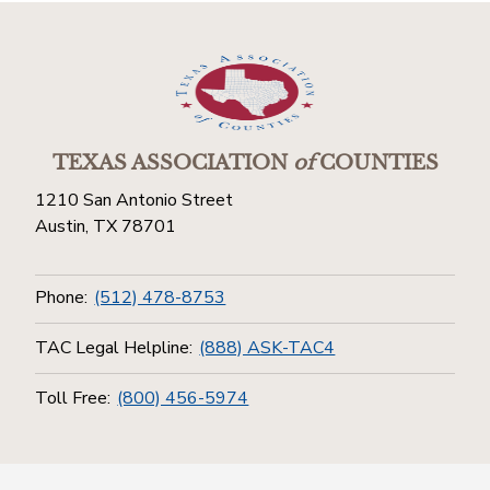
TEXAS ASSOCIATION
of
COUNTIES
1210 San Antonio Street
Austin, TX 78701
Phone:
(512) 478-8753
TAC Legal Helpline:
(888) ASK-TAC4
Toll Free:
(800) 456-5974