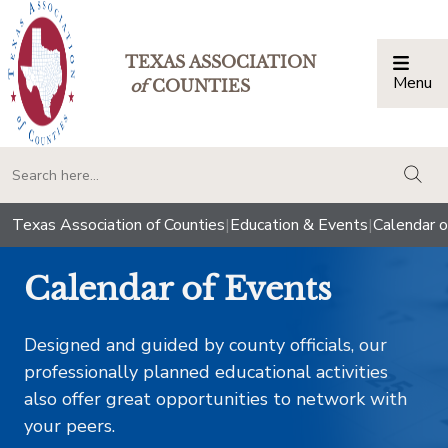
TEXAS ASSOCIATION
Menu
Togg
of
COUNTIES
togg
Texas Association of Counties
|
Education & Events
|
Calendar o
Calendar of Events
Designed and guided by county officials, our
professionally planned educational activities
also offer great opportunities to network with
your peers.