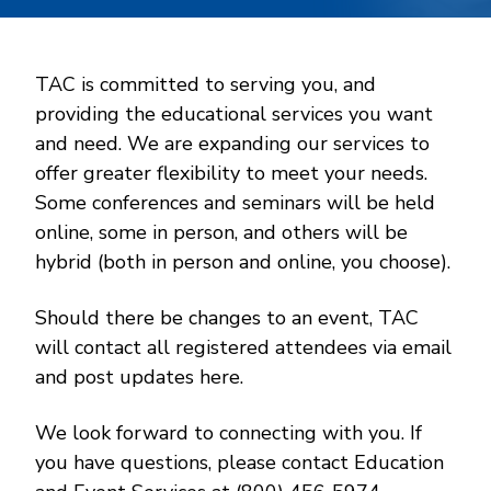
TAC is committed to serving you, and
providing the educational services you want
and need. We are expanding our services to
offer greater flexibility to meet your needs.
Some conferences and seminars will be held
online, some in person, and others will be
hybrid (both in person and online, you choose).
Should there be changes to an event, TAC
will contact all registered attendees via email
and post updates here.
We look forward to connecting with you. If
you have questions, please contact Education