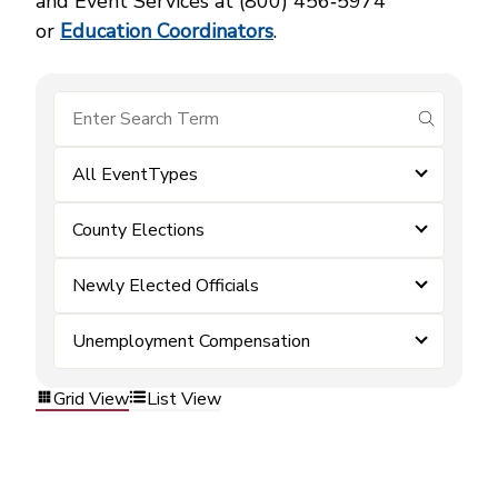
and Event Services at (800) 456‑5974
or
Education Coordinators
.
submit se
All EventTypes
County Elections
Newly Elected Officials
Unemployment Compensation
Grid View
List View