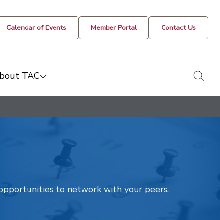
Calendar of Events
Member Portal
Contact Us
togg
bout TAC
t opportunities to network with your peers.