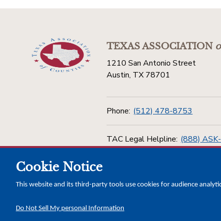
TEXAS ASSOCIATION
o
1210 San Antonio Street
Austin, TX 78701
Phone:
(512) 478-8753
TAC Legal Helpline:
(888) ASK
Cookie Notice
Toll Free:
(800) 456-5974
This website and its third-party tools use cookies for audience analyti
Do Not Sell My personal Information
Copyright © 2026 Texas Association of Counties