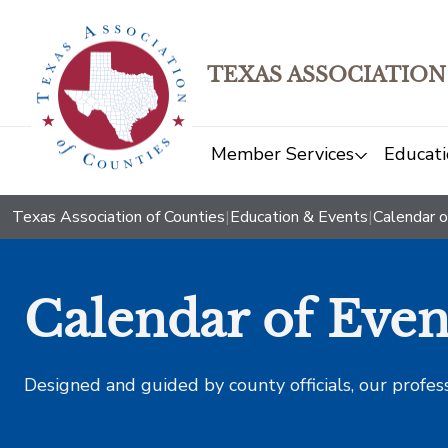
TEXAS ASSOCIATION
Member Services
Educati
Texas Association of Counties
|
Education & Events
|
Calendar o
Calendar of Even
Designed and guided by county officials, our profes