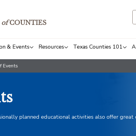
of
COUNTIES
on & Events
Resources
Texas Counties 101
A
f Events
ts
sionally planned educational activities also offer grea