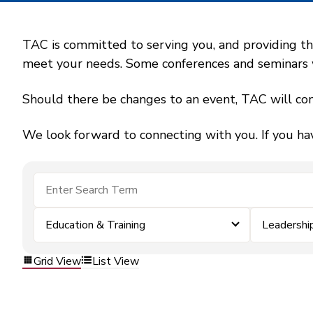
TAC is committed to serving you, and providing the
meet your needs. Some conferences and seminars wil
Should there be changes to an event, TAC will con
We look forward to connecting with you. If you ha
Education & Training
Leadershi
Grid View
List View