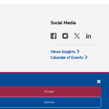
Social Media
facebook
instagram
x-logo-twit
linkedi
News Insights
Calendar of Events
Accept
Decline
Disclosure and Privacy Policy