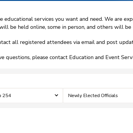
 educational services you want and need. We are expand
l be held online, some in person, and others will be h
tact all registered attendees via email and post updat
ve questions, please contact Education and Event Ser
p 254
Newly Elected Officials