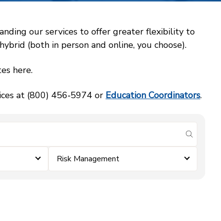
ing our services to offer greater flexibility to
ybrid (both in person and online, you choose).
es here.
vices at (800) 456‑5974 or
Education Coordinators
.
submit se
Risk Management