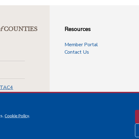
Resources
f
COUNTIES
Member Portal
Contact Us
-TAC4
cs.
Cookie Policy
.