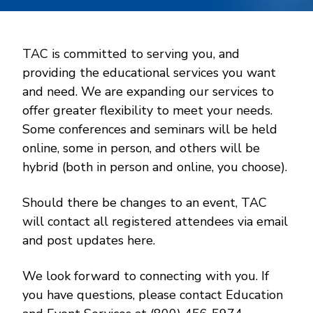
TAC is committed to serving you, and
providing the educational services you want
and need. We are expanding our services to
offer greater flexibility to meet your needs.
Some conferences and seminars will be held
online, some in person, and others will be
hybrid (both in person and online, you choose).
Should there be changes to an event, TAC
will contact all registered attendees via email
and post updates here.
We look forward to connecting with you. If
you have questions, please contact Education