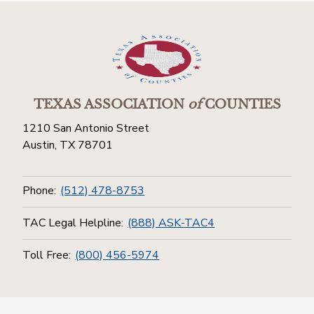
TEXAS ASSOCIATION
of
COUNTIES
1210 San Antonio Street
Austin, TX 78701
Phone:
(512) 478-8753
TAC Legal Helpline:
(888) ASK-TAC4
Toll Free:
(800) 456-5974