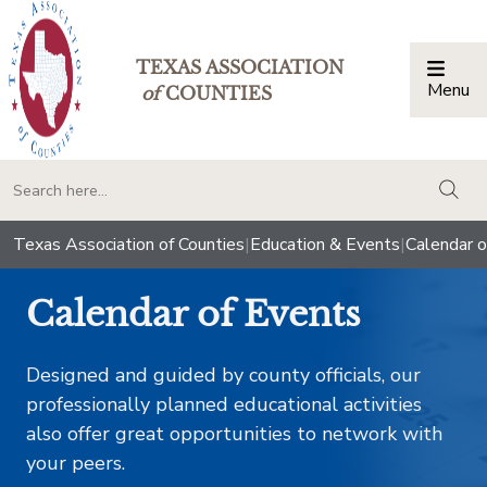
TEXAS ASSOCIATION
Menu
Togg
of
COUNTIES
togg
Texas Association of Counties
|
Education & Events
|
Calendar o
Calendar of Events
Designed and guided by county officials, our
professionally planned educational activities
also offer great opportunities to network with
your peers.