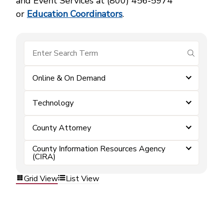
and Event Services at (800) 456‑5974
or
Education Coordinators
.
submit se
Online & On Demand
Technology
County Attorney
County Information Resources Agency
(CIRA)
Grid View
List View