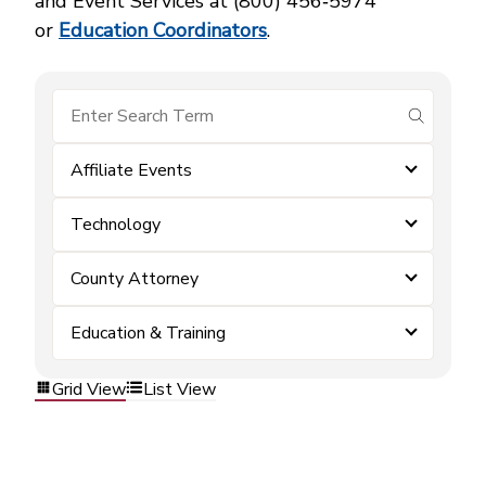
and Event Services at (800) 456‑5974
or
Education Coordinators
.
submit se
Affiliate Events
Technology
County Attorney
Education & Training
Grid View
List View