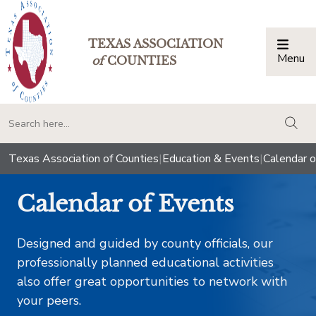
TEXAS ASSOCIATION
Menu
Togg
of
COUNTIES
togg
Texas Association of Counties
|
Education & Events
|
Calendar o
Calendar of Events
Designed and guided by county officials, our
professionally planned educational activities
also offer great opportunities to network with
your peers.