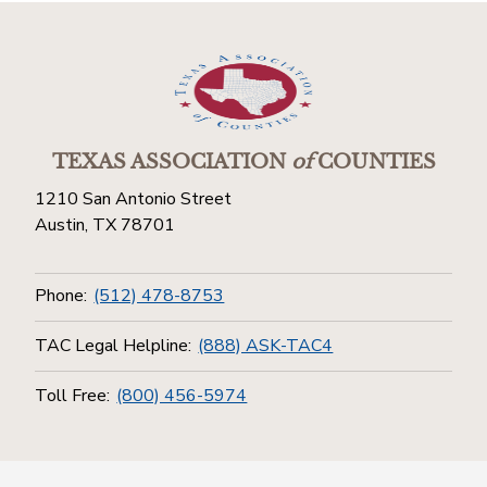
TEXAS ASSOCIATION
of
COUNTIES
1210 San Antonio Street
Austin, TX 78701
Phone:
(512) 478-8753
TAC Legal Helpline:
(888) ASK-TAC4
Toll Free:
(800) 456-5974