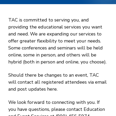
TAC is committed to serving you, and
providing the educational services you want
and need. We are expanding our services to
offer greater flexibility to meet your needs.
Some conferences and seminars will be held
online, some in person, and others will be
hybrid (both in person and online, you choose).
Should there be changes to an event, TAC
will contact all registered attendees via email
and post updates here.
We look forward to connecting with you. If
you have questions, please contact Education