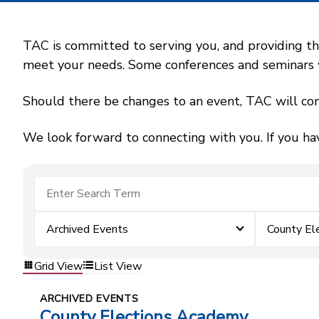
TAC is committed to serving you, and providing the
meet your needs. Some conferences and seminars wil
Should there be changes to an event, TAC will con
We look forward to connecting with you. If you ha
Archived Events
County El
Grid View
List View
ARCHIVED EVENTS
County Elections Academy