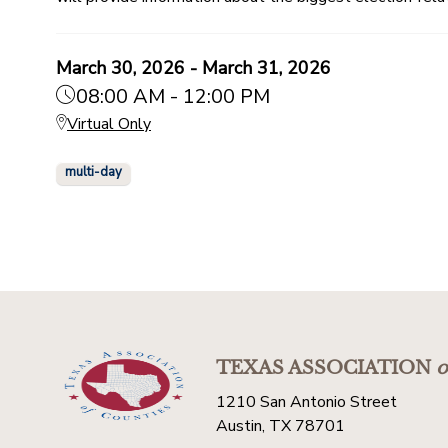
March 30, 2026 - March 31, 2026
08:00 AM - 12:00 PM
Virtual Only
multi-day
TEXAS ASSOCIATION
o
1210 San Antonio Street
Austin, TX 78701