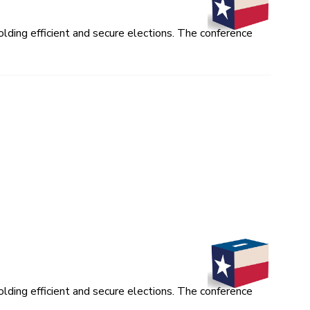
lding efficient and secure elections. The conference
lding efficient and secure elections. The conference