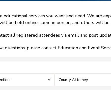
 educational services you want and need. We are expand
l be held online, some in person, and others will be h
tact all registered attendees via email and post updat
ve questions, please contact Education and Event Ser
ections
County Attorney