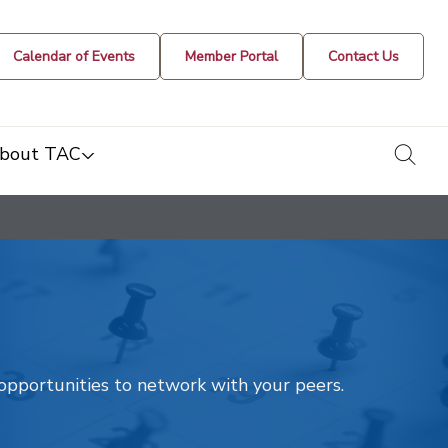
Calendar of Events
Member Portal
Contact Us
togg
bout TAC
t opportunities to network with your peers.