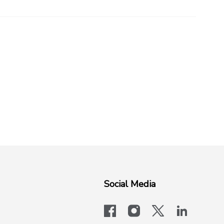
Social Media
facebook
instagram
x-logo-twit
linkedi