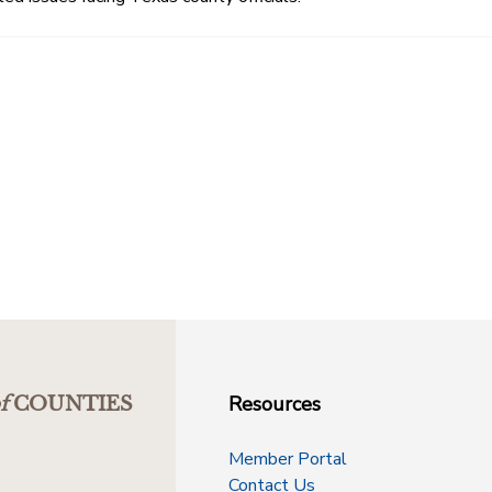
Resources
f
COUNTIES
Member Portal
Contact Us