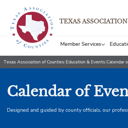
TEXAS ASSOCIATION
Member Services
Educati
Texas Association of Counties
|
Education & Events
|
Calendar o
Calendar of Even
Designed and guided by county officials, our profes