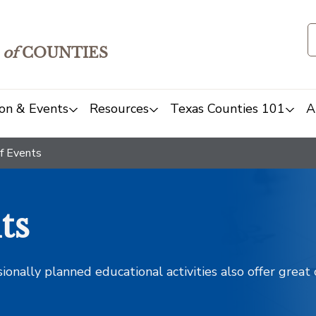
of
COUNTIES
on & Events
Resources
Texas Counties 101
A
f Events
ts
sionally planned educational activities also offer grea