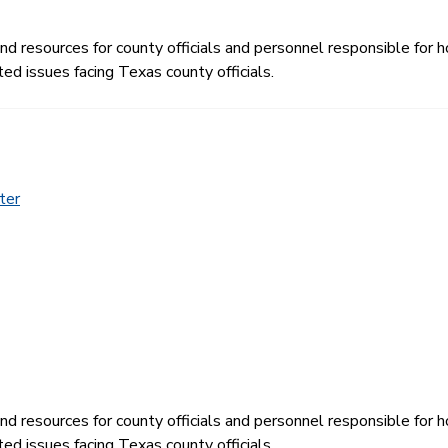
 resources for county officials and personnel responsible for ho
ed issues facing Texas county officials.
ter
 resources for county officials and personnel responsible for ho
ed issues facing Texas county officials.