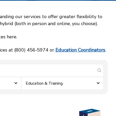
ing our services to offer greater flexibility to
ybrid (both in person and online, you choose).
es here.
vices at (800) 456‑5974 or
Education Coordinators
.
submit se
Education & Training