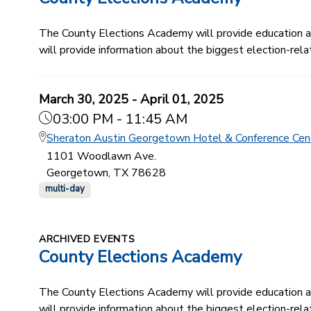
The County Elections Academy will provide education and
will provide information about the biggest election-relat
March 30, 2025 - April 01, 2025
03:00 PM - 11:45 AM
Sheraton Austin Georgetown Hotel & Conference Cen
1101 Woodlawn Ave.
Georgetown, TX 78628
multi-day
ARCHIVED EVENTS
County Elections Academy
The County Elections Academy will provide education and
will provide information about the biggest election-relat