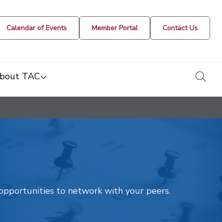
Calendar of Events
Member Portal
Contact Us
togg
bout TAC
t opportunities to network with your peers.