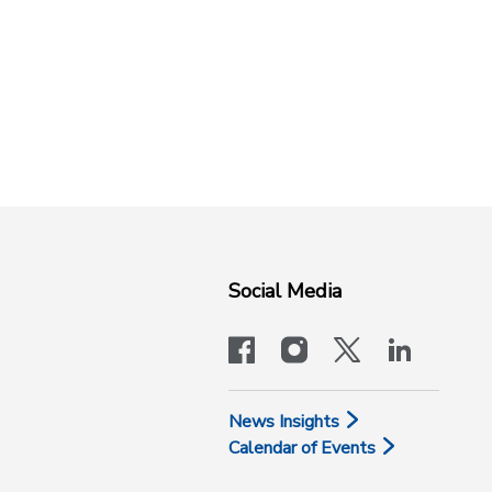
Social Media
facebook
instagram
x-logo-twit
linkedi
News Insights
Calendar of Events