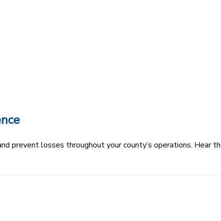
ence
k and prevent losses throughout your county’s operations. Hear