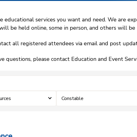
 educational services you want and need. We are expand
l be held online, some in person, and others will be h
tact all registered attendees via email and post updat
ve questions, please contact Education and Event Ser
urces
Constable
ence