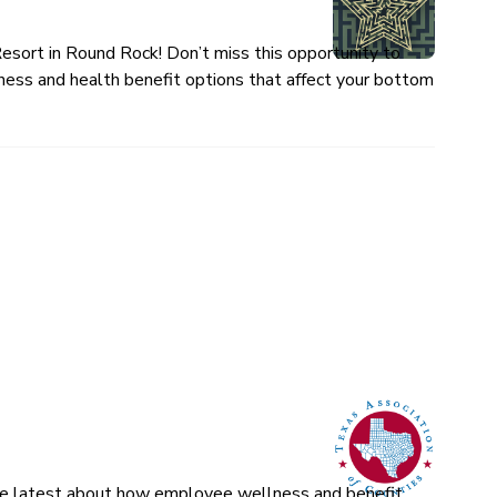
esort in Round Rock! Don’t miss this opportunity to
ness and health benefit options that affect your bottom
 the latest about how employee wellness and benefit