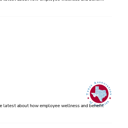
 the latest about how employee wellness and benefit