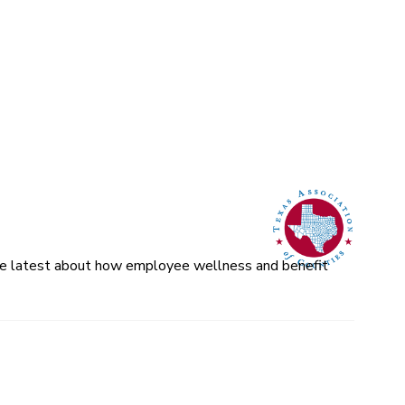
 the latest about how employee wellness and benefit