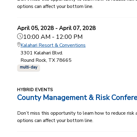
options can affect your bottom line.
April 05, 2028 - April 07, 2028
10:00 AM - 12:00 PM
Kalahari Resort & Conventions
3301 Kalahari Blvd.
Round Rock, TX 78665
multi-day
HYBRID EVENTS
County Management & Risk Confer
Don’t miss this opportunity to learn how to reduce ris
options can affect your bottom line.