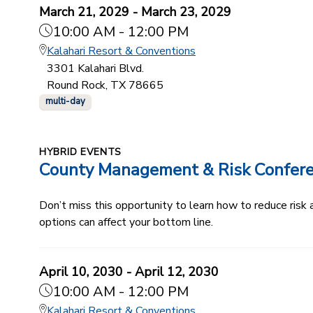
March 21, 2029 - March 23, 2029
10:00 AM - 12:00 PM
Kalahari Resort & Conventions
3301 Kalahari Blvd.
Round Rock, TX 78665
multi-day
HYBRID EVENTS
County Management & Risk Confer
Don’t miss this opportunity to learn how to reduce ris
options can affect your bottom line.
April 10, 2030 - April 12, 2030
10:00 AM - 12:00 PM
Kalahari Resort & Conventions