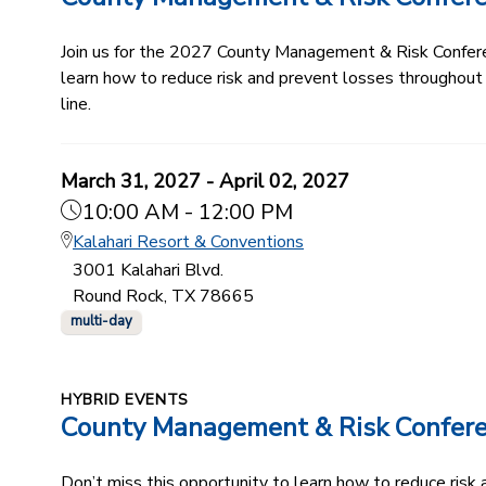
Join us for the 2027 County Management & Risk Conferenc
learn how to reduce risk and prevent losses throughout
line.
March 31, 2027 - April 02, 2027
10:00 AM - 12:00 PM
Kalahari Resort & Conventions
3001 Kalahari Blvd.
Round Rock, TX 78665
multi-day
HYBRID EVENTS
County Management & Risk Confer
Don’t miss this opportunity to learn how to reduce ris