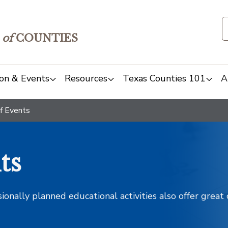
of
COUNTIES
on & Events
Resources
Texas Counties 101
A
f Events
ts
sionally planned educational activities also offer grea