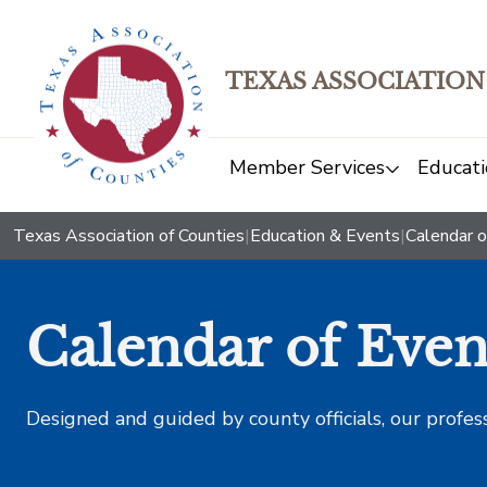
TEXAS ASSOCIATION
Member Services
Educati
Texas Association of Counties
|
Education & Events
|
Calendar o
Calendar of Even
Designed and guided by county officials, our profes