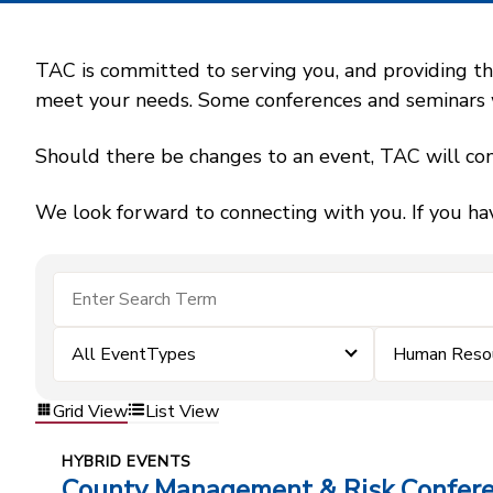
TAC is committed to serving you, and providing the
meet your needs. Some conferences and seminars wil
Should there be changes to an event, TAC will con
We look forward to connecting with you. If you ha
All EventTypes
Human Reso
Grid View
List View
HYBRID EVENTS
County Management & Risk Confer