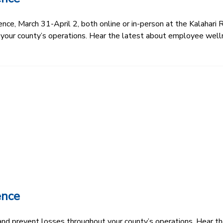
e, March 31-April 2, both online or in-person at the Kalahari R
 your county’s operations. Hear the latest about employee well
ence
k and prevent losses throughout your county’s operations. Hear