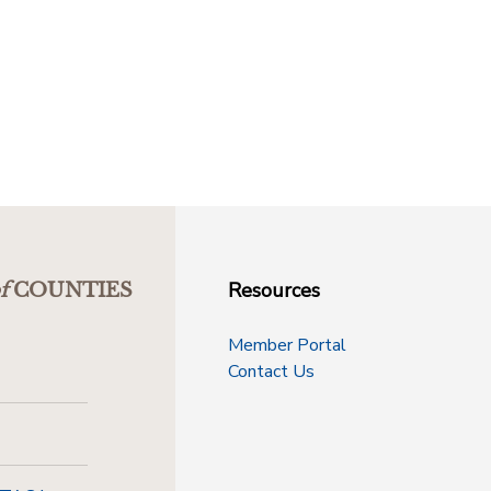
Resources
f
COUNTIES
Member Portal
Contact Us