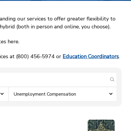
ing our services to offer greater flexibility to
ybrid (both in person and online, you choose).
es here.
vices at (800) 456‑5974 or
Education Coordinators
.
submit se
Unemployment Compensation