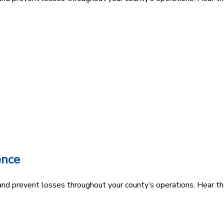
ence
k and prevent losses throughout your county’s operations. Hear