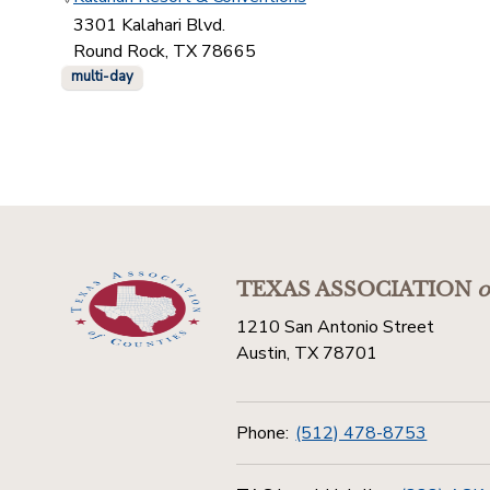
3301 Kalahari Blvd.
Round Rock, TX 78665
multi-day
TEXAS ASSOCIATION
o
1210 San Antonio Street
Austin, TX 78701
Phone:
(512) 478-8753