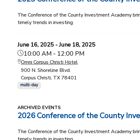
The Conference of the County Investment Academy bring
timely trends in investing.
June 16, 2025 - June 18, 2025
10:00 AM - 12:00 PM
Omni Corpus Christi Hotel
900 N. Shoreline Blvd.
Corpus Christi, TX 78401
multi-day
ARCHIVED EVENTS
2026 Conference of the County In
The Conference of the County Investment Academy bring
timely trends in investing.