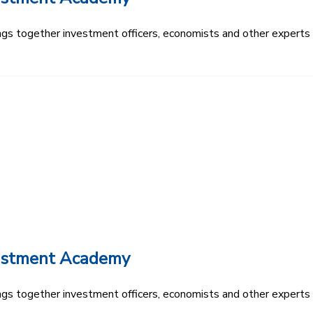
s together investment officers, economists and other experts t
vestment Academy
s together investment officers, economists and other experts t