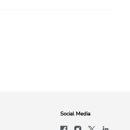
Social Media