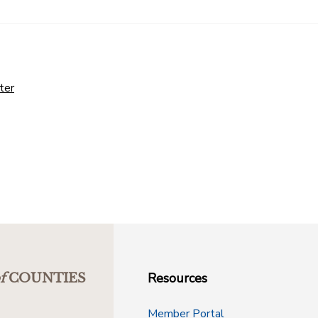
ter
Resources
f
COUNTIES
Member Portal