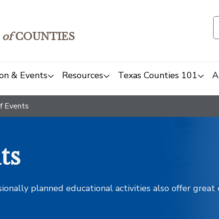
of
COUNTIES
on & Events
Resources
Texas Counties 101
A
f Events
ts
sionally planned educational activities also offer grea