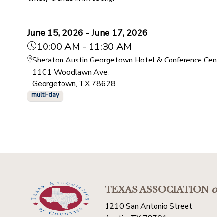
June 15, 2026 - June 17, 2026
10:00 AM - 11:30 AM
Sheraton Austin Georgetown Hotel & Conference Cen
1101 Woodlawn Ave.
Georgetown, TX 78628
multi-day
TEXAS ASSOCIATION
o
1210 San Antonio Street