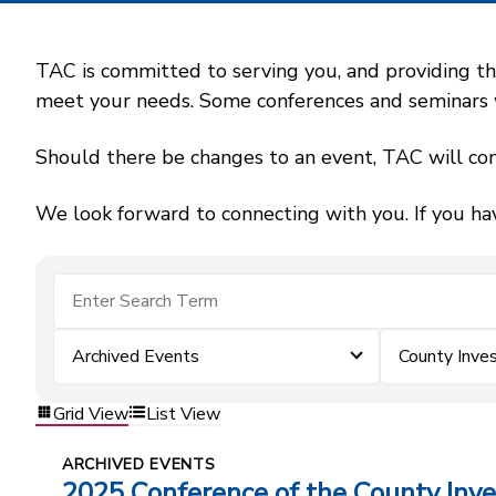
TAC is committed to serving you, and providing the
meet your needs. Some conferences and seminars wil
Should there be changes to an event, TAC will con
We look forward to connecting with you. If you ha
Archived Events
County Inv
Grid View
List View
ARCHIVED EVENTS
2025 Conference of the County In