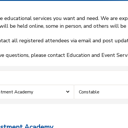
 educational services you want and need. We are expand
l be held online, some in person, and others will be h
tact all registered attendees via email and post updat
ve questions, please contact Education and Event Ser
estment Academy
Constable
vestment Academy