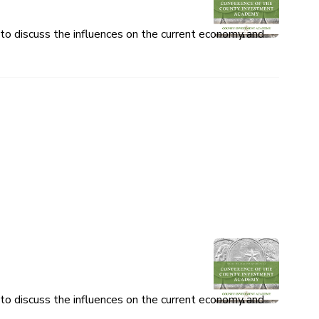
o discuss the influences on the current economy and
o discuss the influences on the current economy and