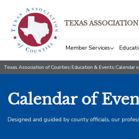
TEXAS ASSOCIATION
Member Services
Educati
Texas Association of Counties
|
Education & Events
|
Calendar o
Calendar of Even
Designed and guided by county officials, our profes