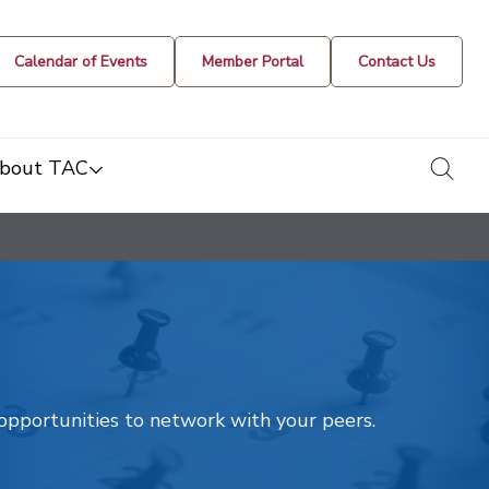
Calendar of Events
Member Portal
Contact Us
togg
bout TAC
t opportunities to network with your peers.