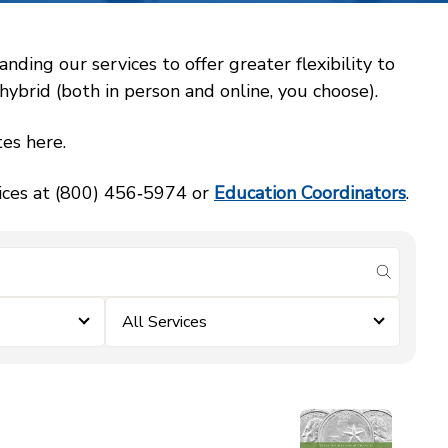
ing our services to offer greater flexibility to
ybrid (both in person and online, you choose).
es here.
vices at (800) 456‑5974 or
Education Coordinators
.
submit se
All Services