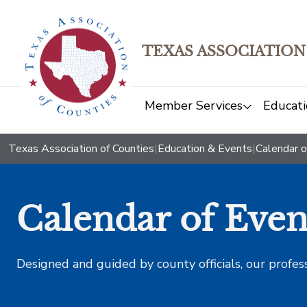
TEXAS ASSOCIATION
Member Services
Educati
Texas Association of Counties
|
Education & Events
|
Calendar o
Calendar of Even
Designed and guided by county officials, our profes