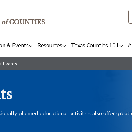
of
COUNTIES
on & Events
Resources
Texas Counties 101
A
f Events
ts
sionally planned educational activities also offer grea