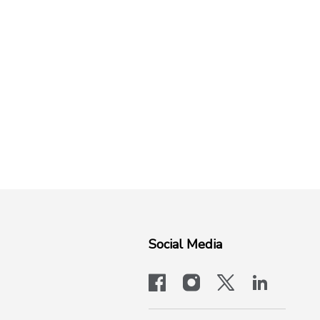
Social Media
facebook
instagram
x-logo-twit
linkedi