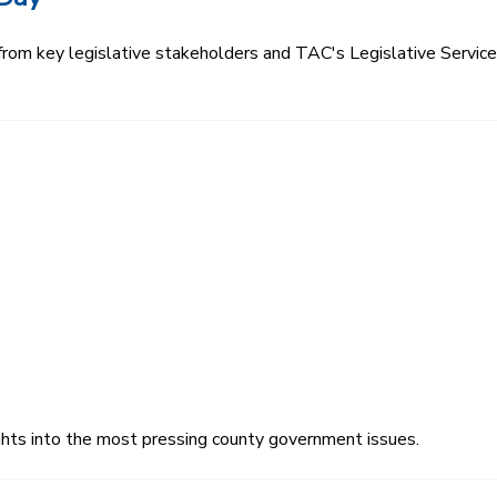
 from key legislative stakeholders and TAC's Legislative Servi
ghts into the most pressing county government issues.