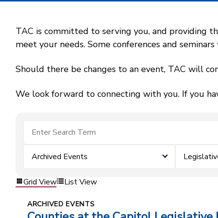
TAC is committed to serving you, and providing the
meet your needs. Some conferences and seminars wil
Should there be changes to an event, TAC will con
We look forward to connecting with you. If you ha
Archived Events
Legislativ
Grid View
List View
ARCHIVED EVENTS
Counties at the Capitol Legislative