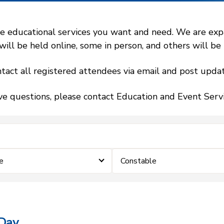
 educational services you want and need. We are expand
l be held online, some in person, and others will be h
tact all registered attendees via email and post updat
ve questions, please contact Education and Event Ser
e
Constable
 Day