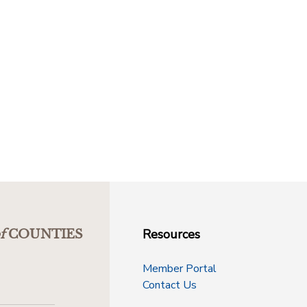
Resources
f
COUNTIES
Member Portal
Contact Us