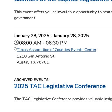
This event offers you an invaulable opportunity to hear
government.
January 28, 2025 - January 28, 2025
08:00 AM - 06:30 PM
Texas Association of Counties Events Center
1210 San Antonio St.
Austin, TX 78701
ARCHIVED EVENTS
2025 TAC Legislative Conference
The TAC Legislative Conference provides valuable insi