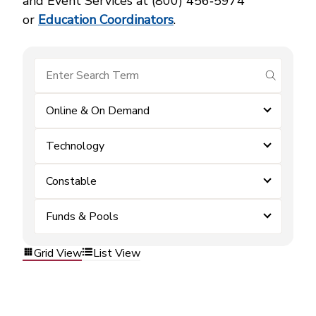
and Event Services at (800) 456‑5974
or
Education Coordinators
.
submit se
Online & On Demand
Technology
Constable
Funds & Pools
Grid View
List View