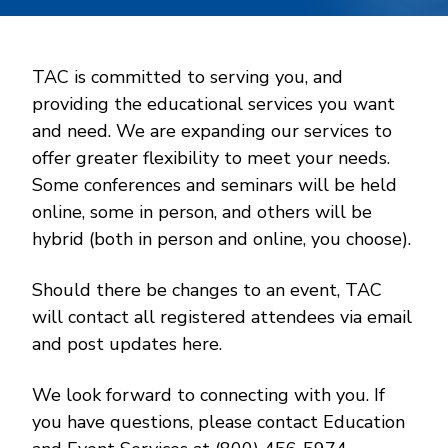
TAC is committed to serving you, and
providing the educational services you want
and need. We are expanding our services to
offer greater flexibility to meet your needs.
Some conferences and seminars will be held
online, some in person, and others will be
hybrid (both in person and online, you choose).
Should there be changes to an event, TAC
will contact all registered attendees via email
and post updates here.
We look forward to connecting with you. If
you have questions, please contact Education