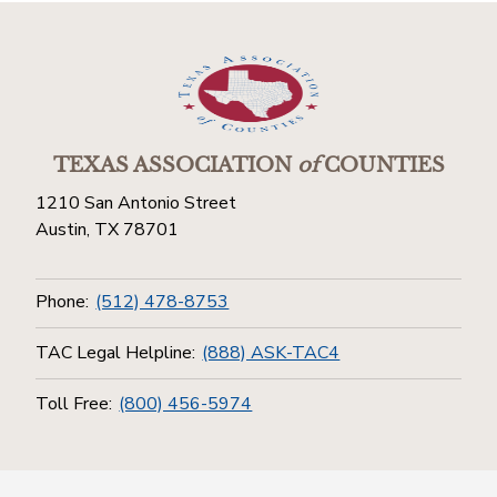
TEXAS ASSOCIATION
of
COUNTIES
1210 San Antonio Street
Austin, TX 78701
Phone:
(512) 478-8753
TAC Legal Helpline:
(888) ASK-TAC4
Toll Free:
(800) 456-5974