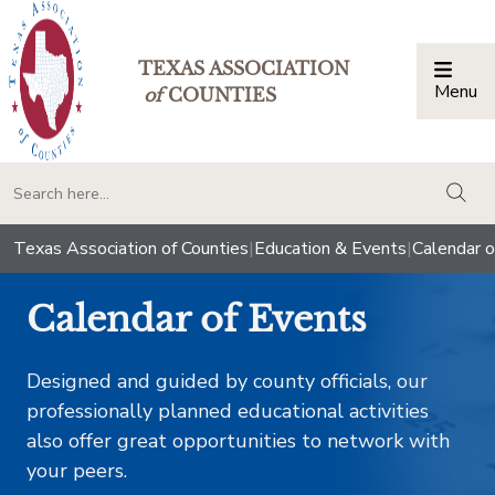
TEXAS ASSOCIATION
Menu
Togg
of
COUNTIES
togg
Texas Association of Counties
|
Education & Events
|
Calendar o
Calendar of Events
Designed and guided by county officials, our
professionally planned educational activities
also offer great opportunities to network with
your peers.