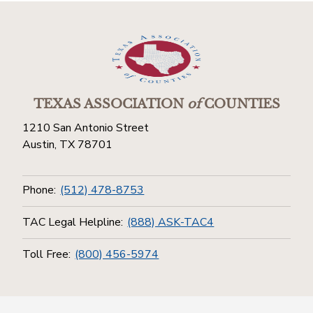
TEXAS ASSOCIATION
of
COUNTIES
1210 San Antonio Street
Austin, TX 78701
Phone:
(512) 478-8753
TAC Legal Helpline:
(888) ASK-TAC4
Toll Free:
(800) 456-5974