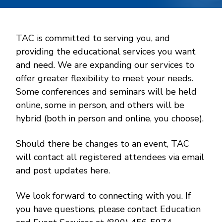
TAC is committed to serving you, and
providing the educational services you want
and need. We are expanding our services to
offer greater flexibility to meet your needs.
Some conferences and seminars will be held
online, some in person, and others will be
hybrid (both in person and online, you choose).
Should there be changes to an event, TAC
will contact all registered attendees via email
and post updates here.
We look forward to connecting with you. If
you have questions, please contact Education