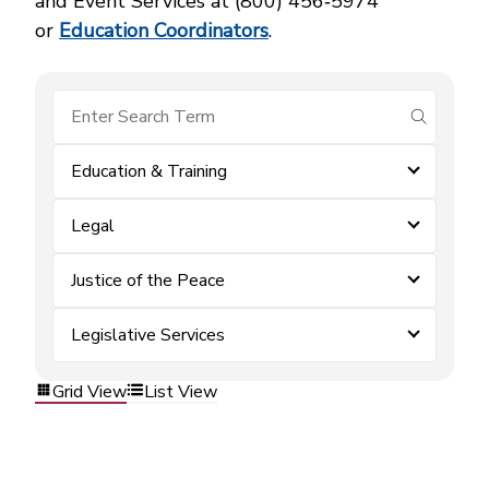
and Event Services at (800) 456‑5974
or
Education Coordinators
.
submit se
Education & Training
Legal
Justice of the Peace
Legislative Services
Grid View
List View