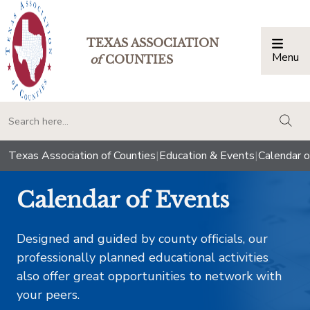
TEXAS ASSOCIATION
Menu
Togg
of
COUNTIES
togg
Texas Association of Counties
|
Education & Events
|
Calendar o
Calendar of Events
Designed and guided by county officials, our
professionally planned educational activities
also offer great opportunities to network with
your peers.