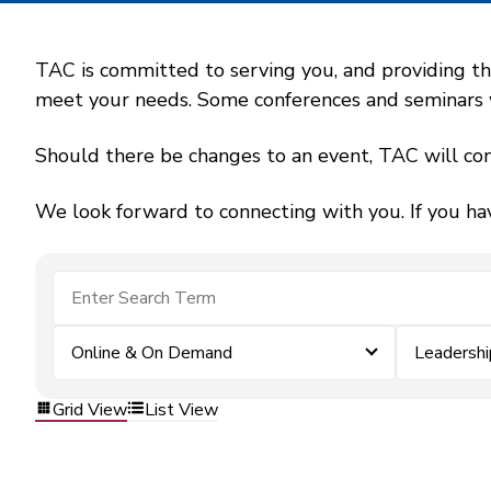
TAC is committed to serving you, and providing the
meet your needs. Some conferences and seminars wil
Should there be changes to an event, TAC will con
We look forward to connecting with you. If you ha
Online & On Demand
Leadersh
Grid View
List View