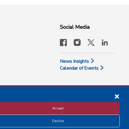
Social Media
facebook
instagram
x-logo-twit
linkedi
News Insights
Calendar of Events
Accept
Decline
Disclosure and Privacy Policy