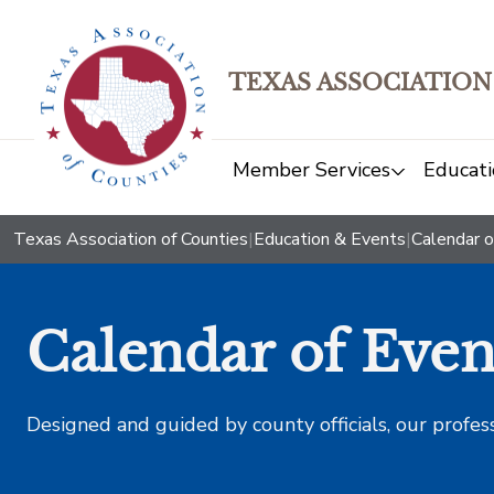
TEXAS ASSOCIATION
Member Services
Educati
Texas Association of Counties
|
Education & Events
|
Calendar o
Calendar of Even
Designed and guided by county officials, our profes