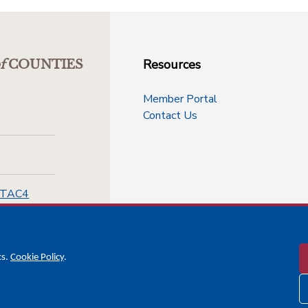
Resources
f
COUNTIES
Member Portal
Contact Us
-TAC4
cs.
Cookie Policy
.