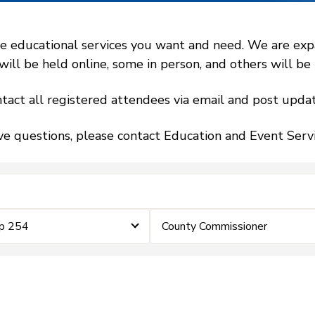
 educational services you want and need. We are expand
l be held online, some in person, and others will be h
tact all registered attendees via email and post updat
ve questions, please contact Education and Event Ser
ip 254
County Commissioner