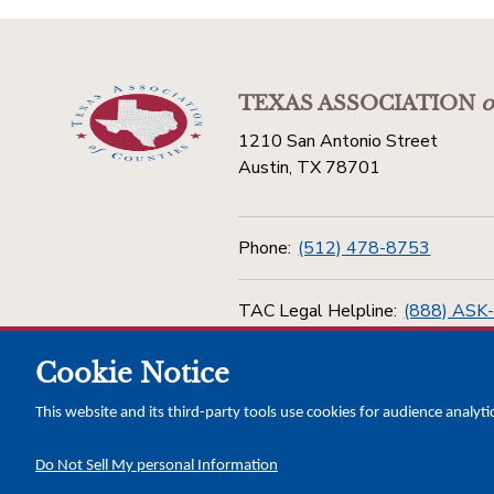
TEXAS ASSOCIATION
o
1210 San Antonio Street
Austin, TX 78701
Phone:
(512) 478-8753
TAC Legal Helpline:
(888) ASK
Cookie Notice
Toll Free:
(800) 456-5974
This website and its third-party tools use cookies for audience analyti
Do Not Sell My personal Information
Copyright © 2026 Texas Association of Counties