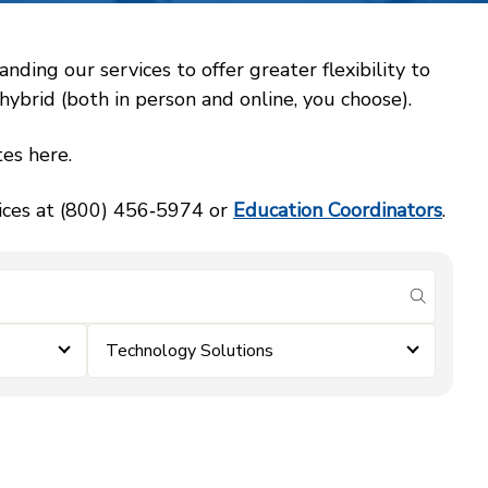
ing our services to offer greater flexibility to
ybrid (both in person and online, you choose).
es here.
vices at (800) 456‑5974 or
Education Coordinators
.
submit se
Technology Solutions