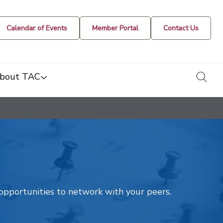
Calendar of Events
Member Portal
Contact Us
togg
bout TAC
t opportunities to network with your peers.