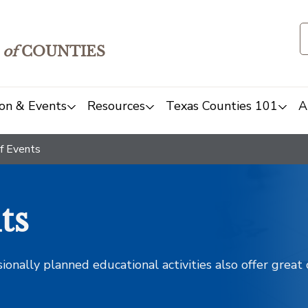
of
COUNTIES
on & Events
Resources
Texas Counties 101
A
f Events
ts
sionally planned educational activities also offer grea