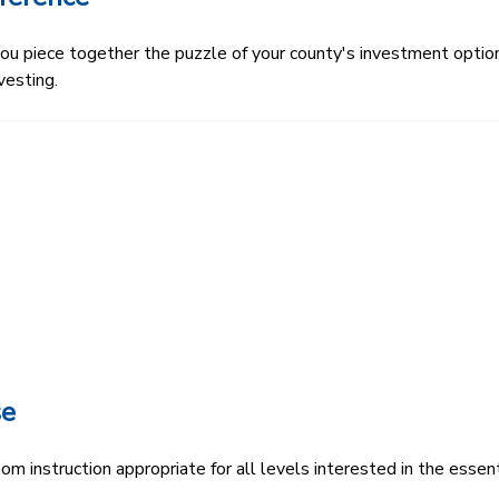
 piece together the puzzle of your county's investment options.
vesting.
se
 instruction appropriate for all levels interested in the essenti