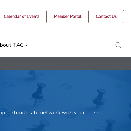
Calendar of Events
Member Portal
Contact Us
togg
bout TAC
t opportunities to network with your peers.