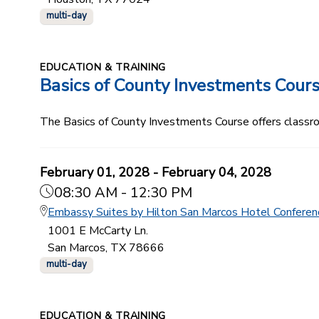
multi-day
EDUCATION & TRAINING
Basics of County Investments Cour
The Basics of County Investments Course offers classroom
February 01, 2028 - February 04, 2028
08:30 AM - 12:30 PM
Embassy Suites by Hilton San Marcos Hotel Conferen
1001 E McCarty Ln.
San Marcos, TX 78666
multi-day
EDUCATION & TRAINING