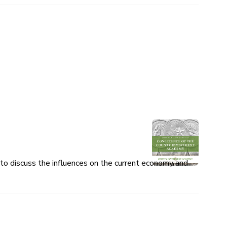
o discuss the influences on the current economy and