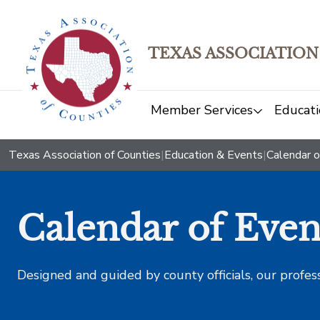
TEXAS ASSOCIATION
Member Services
Educati
Texas Association of Counties
|
Education & Events
|
Calendar o
Calendar of Even
Designed and guided by county officials, our profes