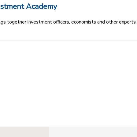
vestment Academy
s together investment officers, economists and other experts t