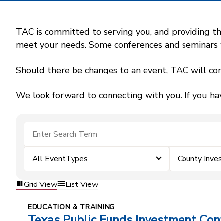
TAC is committed to serving you, and providing the
meet your needs. Some conferences and seminars wil
Should there be changes to an event, TAC will con
We look forward to connecting with you. If you ha
All EventTypes
County Inv
Grid View
List View
EDUCATION & TRAINING
Texas Public Funds Investment Con