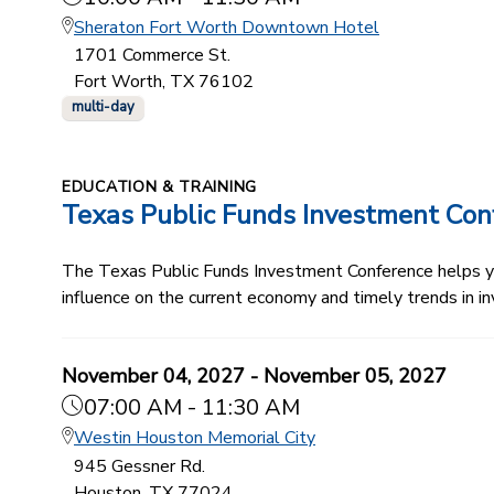
Sheraton Fort Worth Downtown Hotel
1701 Commerce St.
Fort Worth, TX 76102
multi-day
EDUCATION & TRAINING
Texas Public Funds Investment Con
The Texas Public Funds Investment Conference helps you
influence on the current economy and timely trends in in
November 04, 2027 - November 05, 2027
07:00 AM - 11:30 AM
Westin Houston Memorial City
945 Gessner Rd.
Houston, TX 77024