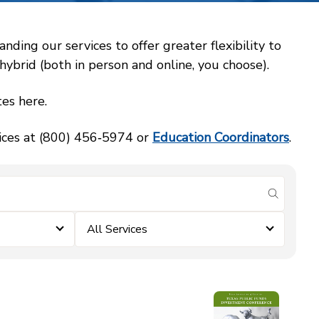
ing our services to offer greater flexibility to
ybrid (both in person and online, you choose).
es here.
vices at (800) 456‑5974 or
Education Coordinators
.
submit se
All Services