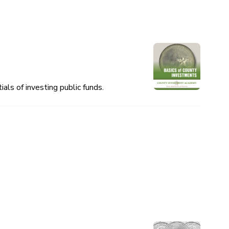
als of investing public funds.