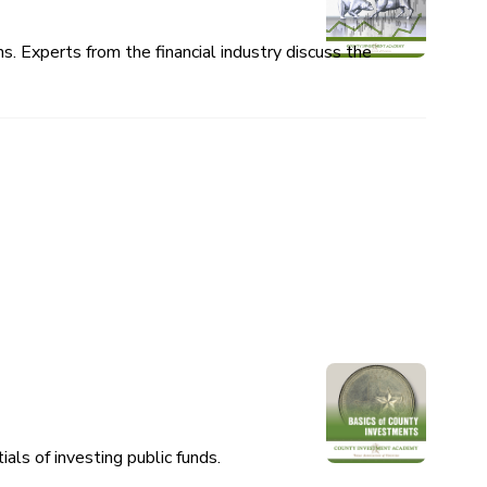
 Experts from the financial industry discuss the
als of investing public funds.