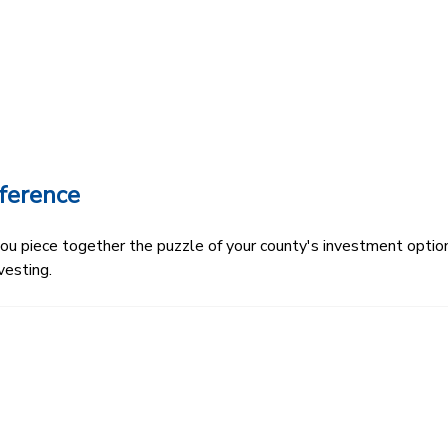
ference
 piece together the puzzle of your county's investment options.
vesting.