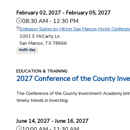
February 02, 2027 - February 05, 2027
08:30 AM - 12:30 PM
Embassy Suites by Hilton San Marcos Hotel Conferen
1001 E McCarty Ln.
San Marcos, TX 78666
multi-day
EDUCATION & TRAINING
2027 Conference of the County In
The Conference of the County Investment Academy bring
timely trends in investing.
June 14, 2027 - June 16, 2027
10:00 AM - 11:30 AM