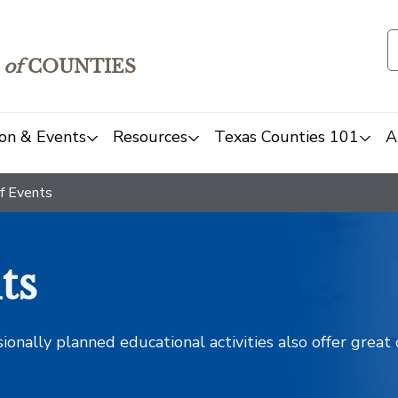
of
COUNTIES
on & Events
Resources
Texas Counties 101
A
f Events
ts
sionally planned educational activities also offer grea