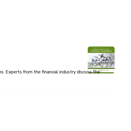
 Experts from the financial industry discuss the