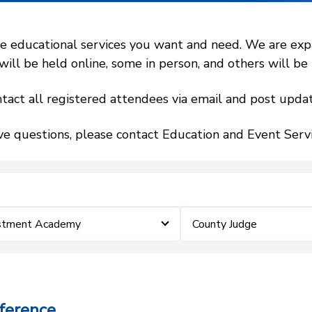
 educational services you want and need. We are expand
l be held online, some in person, and others will be h
tact all registered attendees via email and post updat
ve questions, please contact Education and Event Ser
estment Academy
County Judge
ference