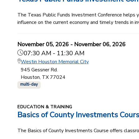
The Texas Public Funds Investment Conference helps you
influence on the current economy and timely trends in in
November 05, 2026 - November 06, 2026
07:30 AM - 11:30 AM
Westin Houston Memorial City
945 Gessner Rd.
Houston, TX 77024
multi-day
EDUCATION & TRAINING
Basics of County Investments Cour
The Basics of County Investments Course offers classroom