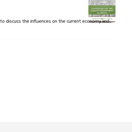
o discuss the influences on the current economy and