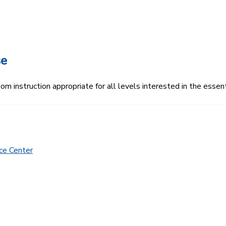
se
 instruction appropriate for all levels interested in the essenti
ce Center