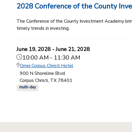
2028 Conference of the County In
The Conference of the County Investment Academy bring
timely trends in investing.
June 19, 2028 - June 21, 2028
10:00 AM - 11:30 AM
Omni Corpus Christi Hotel
900 N Shoreline Blvd.
Corpus Christi, TX 78401
multi-day