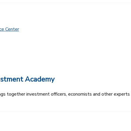
ce Center
vestment Academy
s together investment officers, economists and other experts t