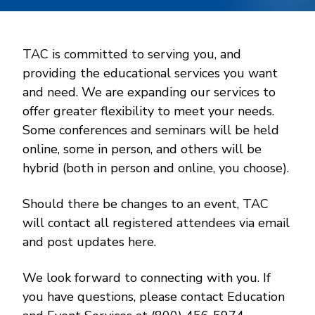
TAC is committed to serving you, and
providing the educational services you want
and need. We are expanding our services to
offer greater flexibility to meet your needs.
Some conferences and seminars will be held
online, some in person, and others will be
hybrid (both in person and online, you choose).
Should there be changes to an event, TAC
will contact all registered attendees via email
and post updates here.
We look forward to connecting with you. If
you have questions, please contact Education