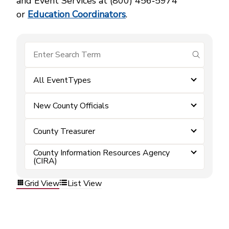
and Event Services at (800) 456‑5974
or
Education Coordinators
.
submit se
All EventTypes
New County Officials
County Treasurer
County Information Resources Agency
(CIRA)
Grid View
List View