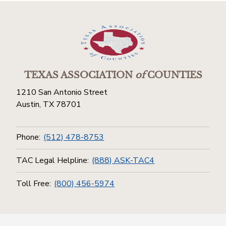
TEXAS ASSOCIATION
of
COUNTIES
1210 San Antonio Street
Austin, TX 78701
Phone:
(512) 478-8753
TAC Legal Helpline:
(888) ASK-TAC4
Toll Free:
(800) 456-5974