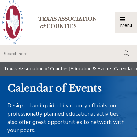
TEXAS ASSOCIATION
Menu
Togg
of
COUNTIES
togg
Texas Association of Counties
|
Education & Events
|
Calendar o
Calendar of Events
Designed and guided by county officials, our
professionally planned educational activities
also offer great opportunities to network with
your peers.