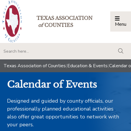
TEXAS ASSOCIATION
Menu
Togg
of
COUNTIES
togg
Texas Association of Counties
|
Education & Events
|
Calendar o
Calendar of Events
Designed and guided by county officials, our
professionally planned educational activities
also offer great opportunities to network with
your peers.