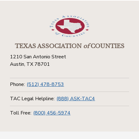
TEXAS ASSOCIATION
of
COUNTIES
1210 San Antonio Street
Austin, TX 78701
Phone:
(512) 478-8753
TAC Legal Helpline:
(888) ASK-TAC4
Toll Free:
(800) 456-5974