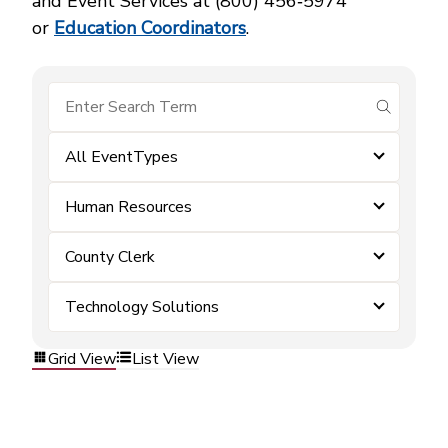
and Event Services at (800) 456‑5974
or
Education Coordinators
.
submit se
All EventTypes
Human Resources
County Clerk
Technology Solutions
Grid View
List View