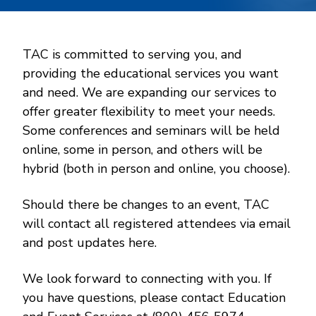
TAC is committed to serving you, and
providing the educational services you want
and need. We are expanding our services to
offer greater flexibility to meet your needs.
Some conferences and seminars will be held
online, some in person, and others will be
hybrid (both in person and online, you choose).
Should there be changes to an event, TAC
will contact all registered attendees via email
and post updates here.
We look forward to connecting with you. If
you have questions, please contact Education