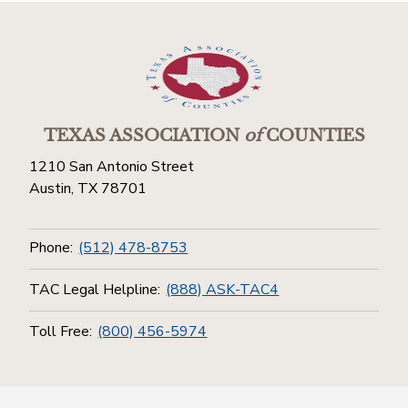
TEXAS ASSOCIATION
of
COUNTIES
1210 San Antonio Street
Austin, TX 78701
Phone:
(512) 478-8753
TAC Legal Helpline:
(888) ASK-TAC4
Toll Free:
(800) 456-5974