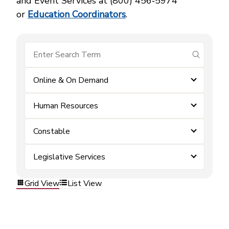
and Event Services at (800) 456‑5974
or
Education Coordinators
.
submit se
Online & On Demand
Human Resources
Constable
Legislative Services
Grid View
List View