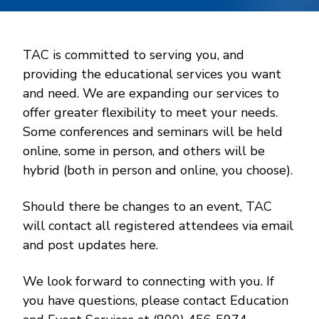
TAC is committed to serving you, and
providing the educational services you want
and need. We are expanding our services to
offer greater flexibility to meet your needs.
Some conferences and seminars will be held
online, some in person, and others will be
hybrid (both in person and online, you choose).
Should there be changes to an event, TAC
will contact all registered attendees via email
and post updates here.
We look forward to connecting with you. If
you have questions, please contact Education