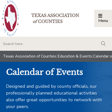
TEXAS ASSOCIATION
Menu
Togg
of
COUNTIES
togg
Texas Association of Counties
|
Education & Events
|
Calendar o
Calendar of Events
Designed and guided by county officials, our
professionally planned educational activities
also offer great opportunities to network with
your peers.