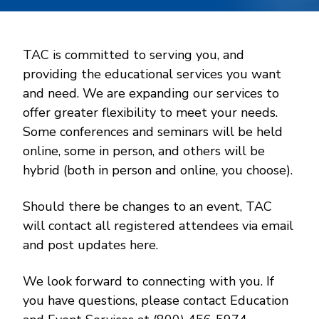
TAC is committed to serving you, and
providing the educational services you want
and need. We are expanding our services to
offer greater flexibility to meet your needs.
Some conferences and seminars will be held
online, some in person, and others will be
hybrid (both in person and online, you choose).
Should there be changes to an event, TAC
will contact all registered attendees via email
and post updates here.
We look forward to connecting with you. If
you have questions, please contact Education