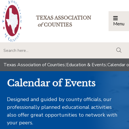
TEXAS ASSOCIATION
Menu
Togg
of
COUNTIES
togg
Texas Association of Counties
|
Education & Events
|
Calendar o
Calendar of Events
Designed and guided by county officials, our
professionally planned educational activities
also offer great opportunities to network with
your peers.