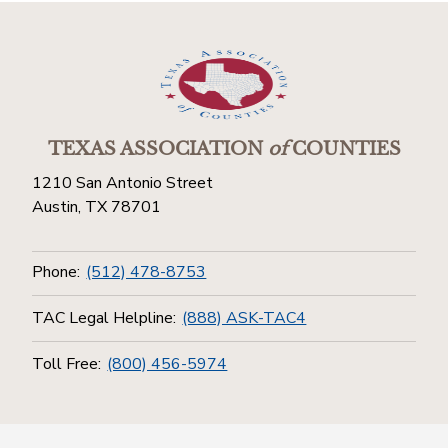
TEXAS ASSOCIATION
of
COUNTIES
1210 San Antonio Street
Austin, TX 78701
Phone:
(512) 478-8753
TAC Legal Helpline:
(888) ASK-TAC4
Toll Free:
(800) 456-5974