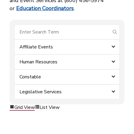
and Event Services at (800) 456‑5974
or
Education Coordinators
.
submit se
Affiliate Events
Human Resources
Constable
Legislative Services
Grid View
List View