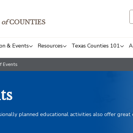
of
COUNTIES
on & Events
Resources
Texas Counties 101
A
f Events
ts
sionally planned educational activities also offer grea