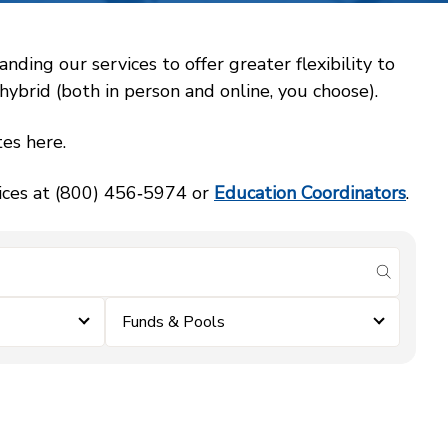
ing our services to offer greater flexibility to
ybrid (both in person and online, you choose).
es here.
vices at (800) 456‑5974 or
Education Coordinators
.
submit se
Funds & Pools