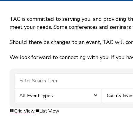
TAC is committed to serving you, and providing the
meet your needs. Some conferences and seminars wil
Should there be changes to an event, TAC will con
We look forward to connecting with you. If you ha
All EventTypes
County Inv
Grid View
List View