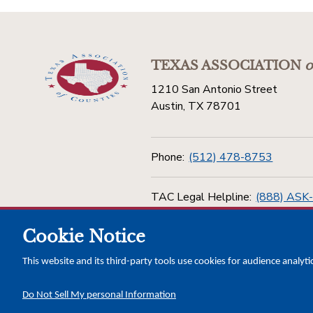
TEXAS ASSOCIATION
o
1210 San Antonio Street
Austin, TX 78701
Phone:
(512) 478-8753
TAC Legal Helpline:
(888) ASK
Cookie Notice
Toll Free:
(800) 456-5974
This website and its third-party tools use cookies for audience analyti
Do Not Sell My personal Information
Copyright © 2026 Texas Association of Counties