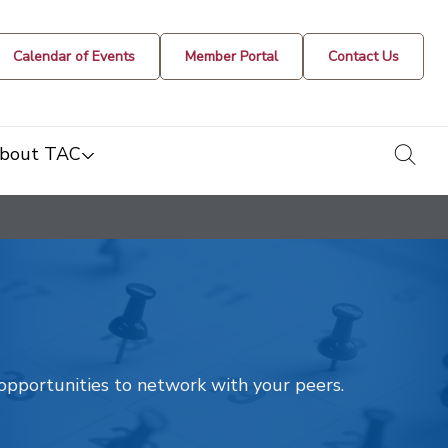
Calendar of Events
Member Portal
Contact Us
togg
bout TAC
t opportunities to network with your peers.