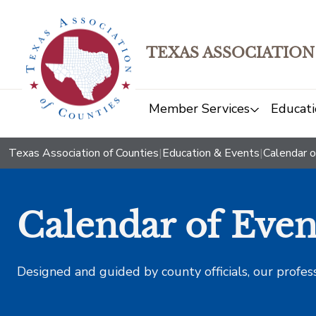
TEXAS ASSOCIATION
Member Services
Educati
Texas Association of Counties
|
Education & Events
|
Calendar o
Calendar of Even
Designed and guided by county officials, our profes