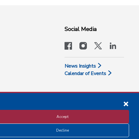
Social Media
facebook
instagram
x-logo-twit
linkedi
News Insights
Calendar of Events
Accept
Decline
Disclosure and Privacy Policy