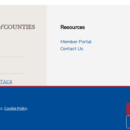
Resources
f
COUNTIES
Member Portal
Contact Us
-TAC4
cs.
Cookie Policy
.