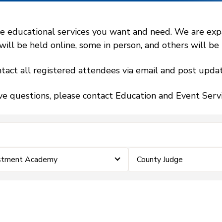
 educational services you want and need. We are expand
l be held online, some in person, and others will be h
tact all registered attendees via email and post updat
ve questions, please contact Education and Event Ser
estment Academy
County Judge