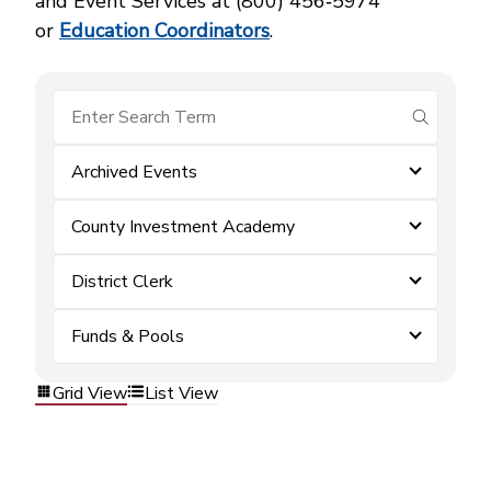
and Event Services at (800) 456‑5974
or
Education Coordinators
.
submit se
Archived Events
County Investment Academy
District Clerk
Funds & Pools
Grid View
List View