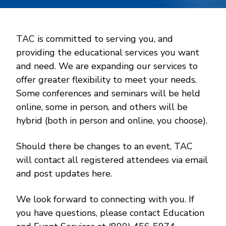
TAC is committed to serving you, and
providing the educational services you want
and need. We are expanding our services to
offer greater flexibility to meet your needs.
Some conferences and seminars will be held
online, some in person, and others will be
hybrid (both in person and online, you choose).
Should there be changes to an event, TAC
will contact all registered attendees via email
and post updates here.
We look forward to connecting with you. If
you have questions, please contact Education