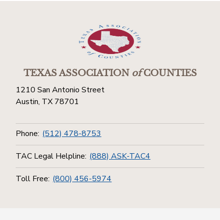
TEXAS ASSOCIATION
of
COUNTIES
1210 San Antonio Street
Austin, TX 78701
Phone:
(512) 478-8753
TAC Legal Helpline:
(888) ASK-TAC4
Toll Free:
(800) 456-5974