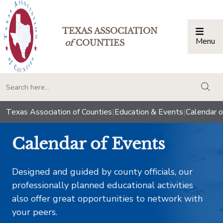
TEXAS ASSOCIATION
Menu
Togg
of
COUNTIES
togg
Texas Association of Counties
|
Education & Events
|
Calendar o
Calendar of Events
Designed and guided by county officials, our
professionally planned educational activities
also offer great opportunities to network with
your peers.